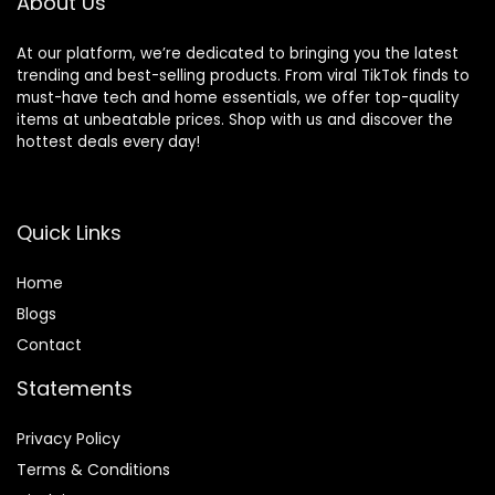
About Us
At our platform, we’re dedicated to bringing you the latest
trending and best-selling products. From viral TikTok finds to
must-have tech and home essentials, we offer top-quality
items at unbeatable prices. Shop with us and discover the
hottest deals every day!
Quick Links
Home
Blog
s
Contact
Statements
Privacy Policy
Terms & Conditions