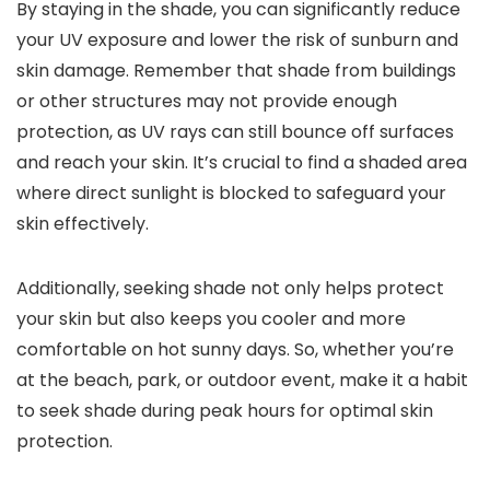
By staying in the shade, you can significantly reduce
your UV exposure and lower the risk of sunburn and
skin damage. Remember that shade from buildings
or other structures may not provide enough
protection, as UV rays can still bounce off surfaces
and reach your skin. It’s crucial to find a shaded area
where direct sunlight is blocked to safeguard your
skin effectively.
Additionally, seeking shade not only helps protect
your skin but also keeps you cooler and more
comfortable on hot sunny days. So, whether you’re
at the beach, park, or outdoor event, make it a habit
to seek shade during peak hours for optimal skin
protection.