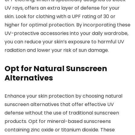
UV rays, offers an extra layer of defense for your
skin. Look for clothing with a UPF rating of 30 or
higher for optimal protection. By incorporating these
UV-protective accessories into your daily wardrobe,
you can reduce your skin’s exposure to harmful UV
radiation and lower your risk of sun damage.
Opt for Natural Sunscreen
Alternatives
Enhance your skin protection by choosing natural
sunscreen alternatives that offer effective UV
defense without the use of traditional sunscreen
products. Opt for mineral-based sunscreens
containing zinc oxide or titanium dioxide. These