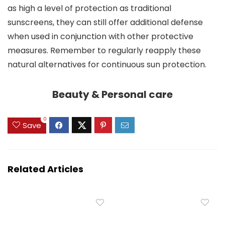
as high a level of protection as traditional
sunscreens, they can still offer additional defense
when used in conjunction with other protective
measures. Remember to regularly reapply these
natural alternatives for continuous sun protection.
Beauty & Personal care
0
Save
Related Articles