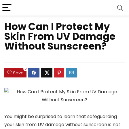
How Can I Protect My
Skin From UV Damage
Without Sunscreen?
0
Save
You might be surprised to learn that safeguarding
your skin from UV damage without sunscreen is not