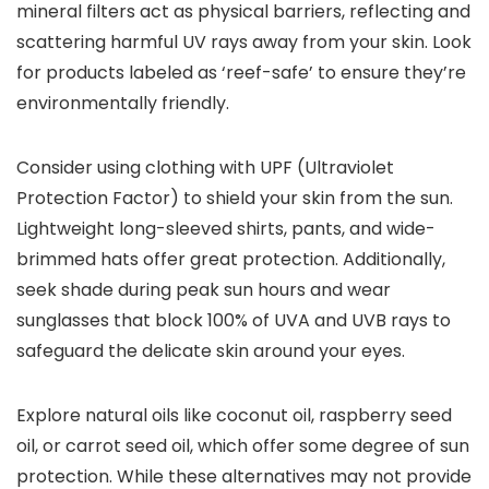
mineral filters act as physical barriers, reflecting and
scattering harmful UV rays away from your skin. Look
for products labeled as ‘reef-safe’ to ensure they’re
environmentally friendly.
Consider using clothing with UPF (Ultraviolet
Protection Factor) to shield your skin from the sun.
Lightweight long-sleeved shirts, pants, and wide-
brimmed hats offer great protection. Additionally,
seek shade during peak sun hours and wear
sunglasses that block 100% of UVA and UVB rays to
safeguard the delicate skin around your eyes.
Explore natural oils like coconut oil, raspberry seed
oil, or carrot seed oil, which offer some degree of sun
protection. While these alternatives may not provide