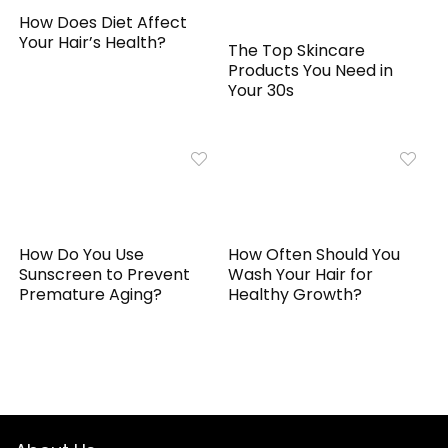
How Does Diet Affect
Your Hair’s Health?
The Top Skincare
Products You Need in
Your 30s
How Do You Use
How Often Should You
Sunscreen to Prevent
Wash Your Hair for
Premature Aging?
Healthy Growth?