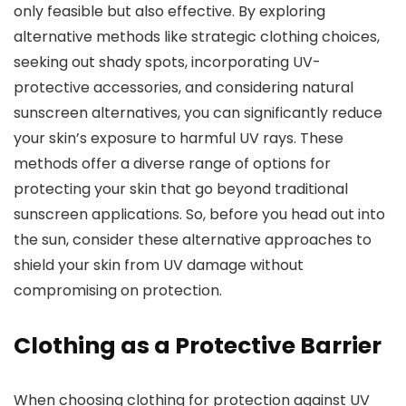
only feasible but also effective. By exploring
alternative methods like strategic clothing choices,
seeking out shady spots, incorporating UV-
protective accessories, and considering natural
sunscreen alternatives, you can significantly reduce
your skin’s exposure to harmful UV rays. These
methods offer a diverse range of options for
protecting your skin that go beyond traditional
sunscreen applications. So, before you head out into
the sun, consider these alternative approaches to
shield your skin from UV damage without
compromising on protection.
Clothing as a Protective Barrier
When choosing clothing for protection against UV