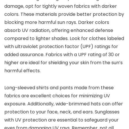
damage, opt for tightly woven fabrics with darker
colors. These materials provide better protection by
blocking more harmful sun rays. Darker colors
absorb UV radiation, offering enhanced defense
compared to lighter shades. Look for clothes labeled
with ultraviolet protection factor (UPF) ratings for
added assurance. Fabrics with a UPF rating of 30 or
higher are ideal for shielding your skin from the sun’s
harmful effects.
Long-sleeved shirts and pants made from these
fabrics are excellent choices for minimizing UV
exposure. Additionally, wide-brimmed hats can offer
protection to your face, neck, and ears. Sunglasses
with UV protection are essential to safeguard your
eyes from damaging UV rays. Remember, not all