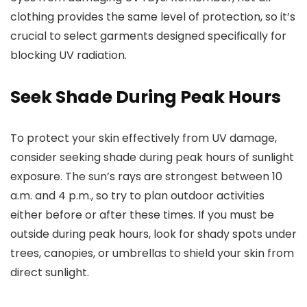
clothing provides the same level of protection, so it’s
crucial to select garments designed specifically for
blocking UV radiation.
Seek Shade During Peak Hours
To protect your skin effectively from UV damage,
consider seeking shade during peak hours of sunlight
exposure. The sun’s rays are strongest between 10
a.m. and 4 p.m., so try to plan outdoor activities
either before or after these times. If you must be
outside during peak hours, look for shady spots under
trees, canopies, or umbrellas to shield your skin from
direct sunlight.