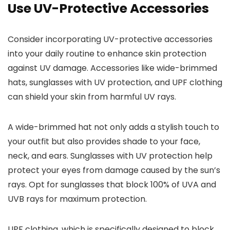
Use UV-Protective Accessories
Consider incorporating UV-protective accessories
into your daily routine to enhance skin protection
against UV damage. Accessories like wide-brimmed
hats, sunglasses with UV protection, and UPF clothing
can shield your skin from harmful UV rays.
A wide-brimmed hat not only adds a stylish touch to
your outfit but also provides shade to your face,
neck, and ears. Sunglasses with UV protection help
protect your eyes from damage caused by the sun’s
rays. Opt for sunglasses that block 100% of UVA and
UVB rays for maximum protection.
UPF clothing, which is specifically designed to block