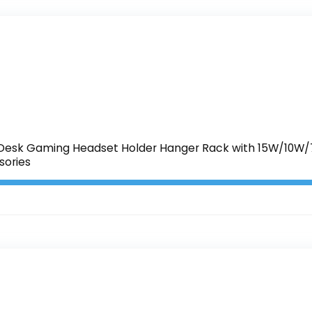
esk Gaming Headset Holder Hanger Rack with 15W/10W/7.
ories