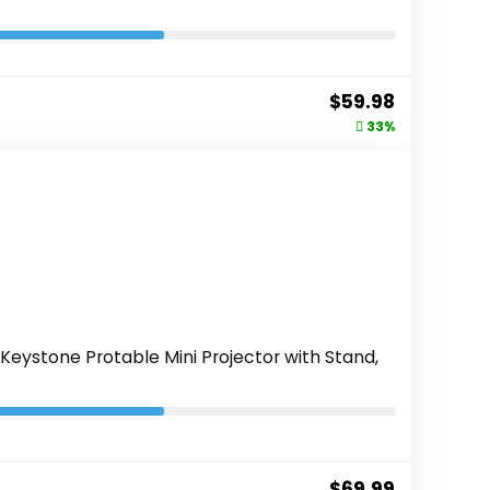
Original
Current
$
59.98
price
price
33%
was:
is:
$89.99.
$59.98.
Keystone Protable Mini Projector with Stand,
$
69.99