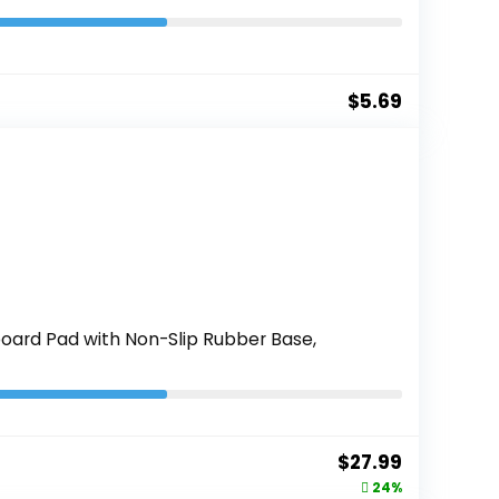
$
5.69
oard Pad with Non-Slip Rubber Base,
Original
Current
$
27.99
price
price
24%