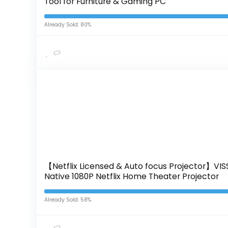
Tool for Furniture & Gaming PC
Already Sold: 80%
【Netflix Licensed & Auto focus Projector】VISS
Native 1080P Netflix Home Theater Projector
Already Sold: 58%