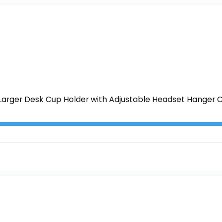
Larger Desk Cup Holder with Adjustable Headset Hanger C