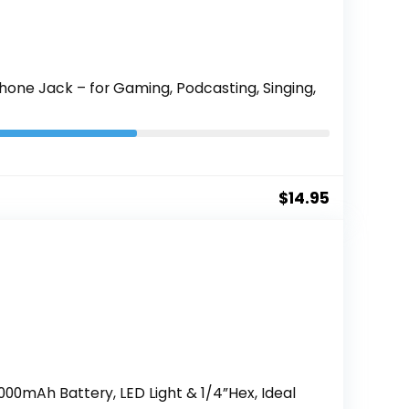
one Jack – for Gaming, Podcasting, Singing,
$
14.95
2000mAh Battery, LED Light & 1/4”Hex, Ideal