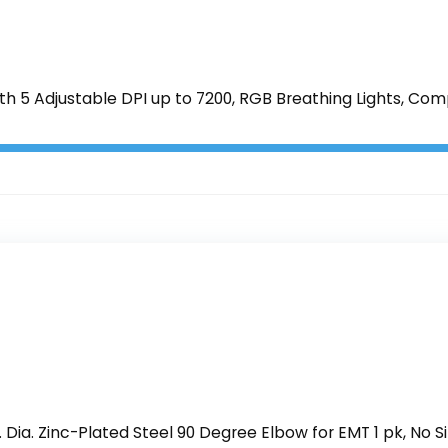
5 Adjustable DPI up to 7200, RGB Breathing Lights, Com
Dia. Zinc-Plated Steel 90 Degree Elbow for EMT 1 pk, No Si