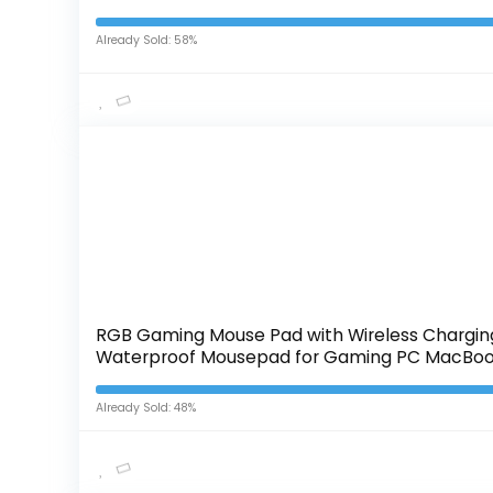
Already Sold: 58%
RGB Gaming Mouse Pad with Wireless Charging
Waterproof Mousepad for Gaming PC MacBoo
Already Sold: 48%