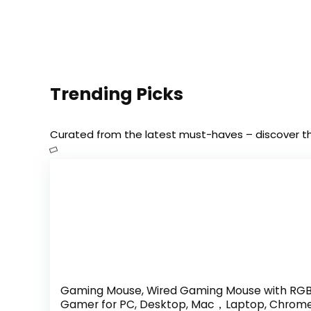
Trending Picks
Curated from the latest must-haves – discover 
Gaming Mouse, Wired Gaming Mouse with RGB 
Gamer for PC, Desktop, Mac，Laptop, Chrom