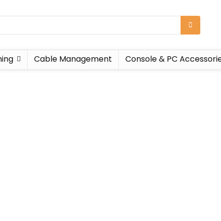
ing
Cable Management
Console & PC Accessori