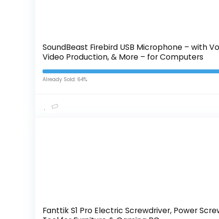
SoundBeast Firebird USB Microphone – with Vo
Video Production, & More – for Computers
Already Sold: 64%
Fanttik S1 Pro Electric Screwdriver, Power Scre