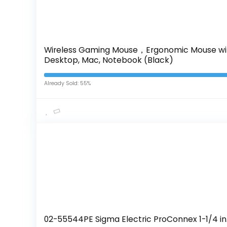
Wireless Gaming Mouse，Ergonomic Mouse with 
Desktop, Mac, Notebook (Black)
Already Sold: 55%
02-55544PE Sigma Electric ProConnex 1-1/4 in. 