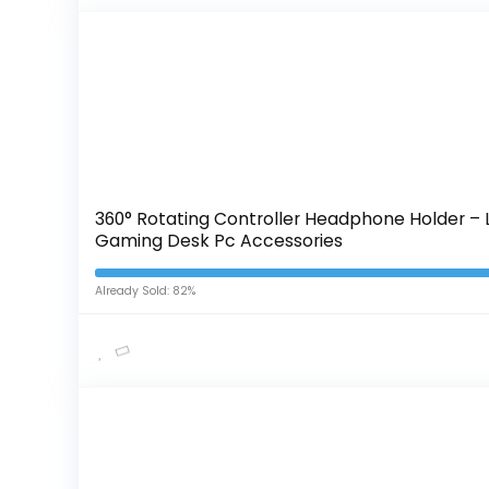
360° Rotating Controller Headphone Holder – 
Gaming Desk Pc Accessories
Already Sold: 82%