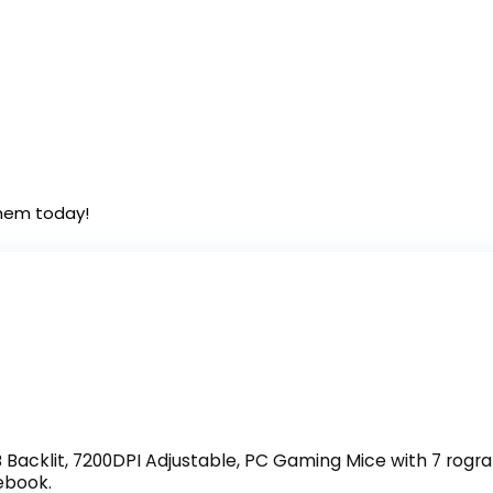
them today!
Backlit, 7200DPI Adjustable, PC Gaming Mice with 7 ro
ebook.