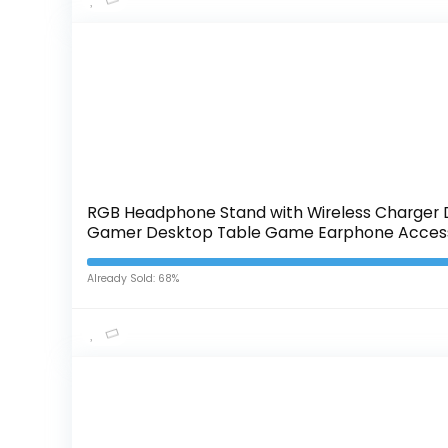
RGB Headphone Stand with Wireless Charger D
Gamer Desktop Table Game Earphone Access
Already Sold: 68%