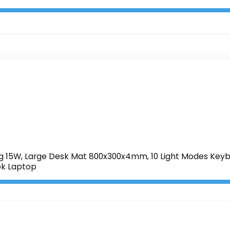
 15W, Large Desk Mat 800x300x4mm, 10 Light Modes Keyb
k Laptop