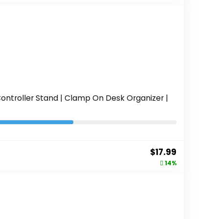
was:
is:
$36.99.
$27.99.
ontroller Stand | Clamp On Desk Organizer |
Original
Current
$
17.99
price
price
14%
was:
is:
$20.99.
$17.99.