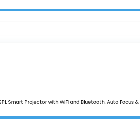
PL Smart Projector with WiFi and Bluetooth, Auto Focus & 