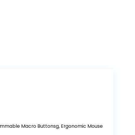
grammable Macro Buttonsg, Ergonomic Mouse