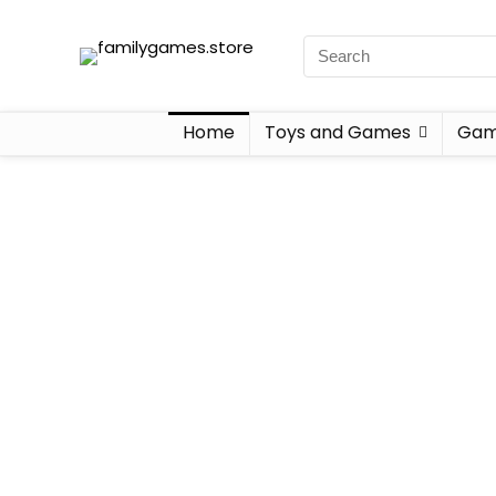
Home
Toys and Games
Gam