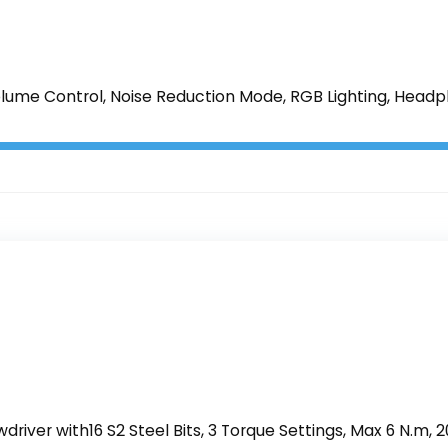
lume Control, Noise Reduction Mode, RGB Lighting, Headph
wdriver with16 S2 Steel Bits, 3 Torque Settings, Max 6 N.m, 