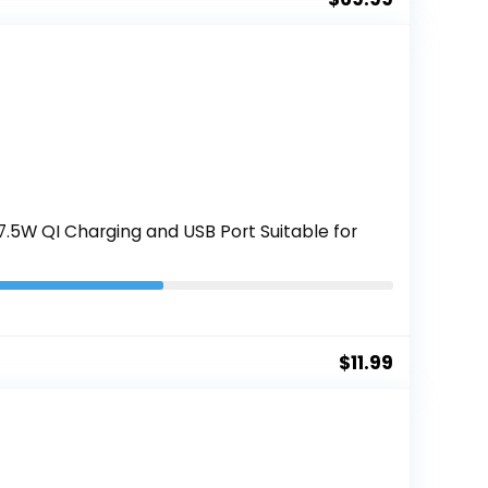
5W QI Charging and USB Port Suitable for
$
11.99