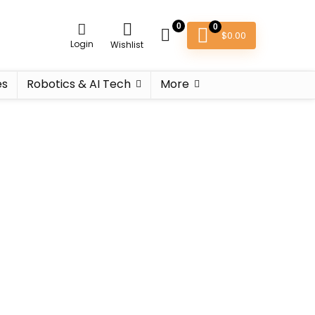
0
0
$
0.00
Login
Wishlist
es
Robotics & AI Tech
More