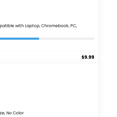
patible with Laptop, Chromebook, PC,
$
9.99
ze, No Color