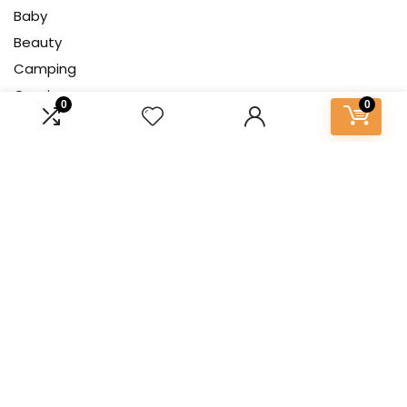
Baby
Beauty
Camping
Gaming
0
0
Gardening
Health
Home Decor
Kitchen & Cooking
Pet
Tech
About Us
At our platform, we’re dedicated to bringing you the latest