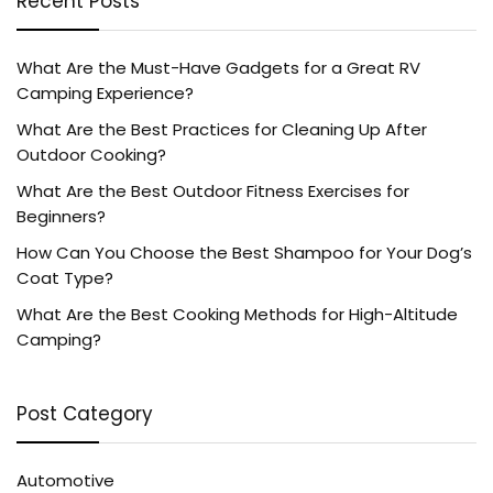
Recent Posts
What Are the Must-Have Gadgets for a Great RV
Camping Experience?
What Are the Best Practices for Cleaning Up After
Outdoor Cooking?
What Are the Best Outdoor Fitness Exercises for
Beginners?
How Can You Choose the Best Shampoo for Your Dog’s
Coat Type?
What Are the Best Cooking Methods for High-Altitude
Camping?
Post Category
Automotive