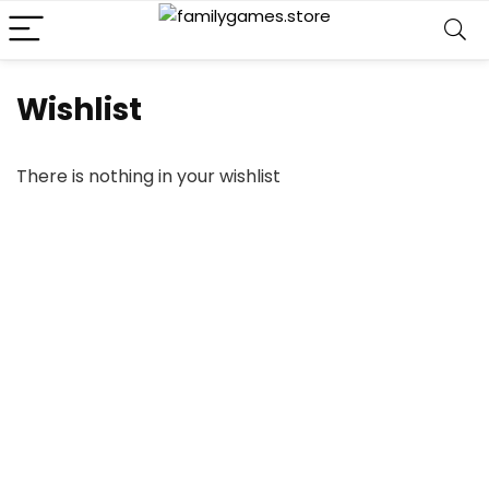
Wishlist
There is nothing in your wishlist