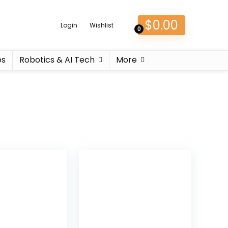
$
0.00
Login
Wishlist
0
es
Robotics & AI Tech
More