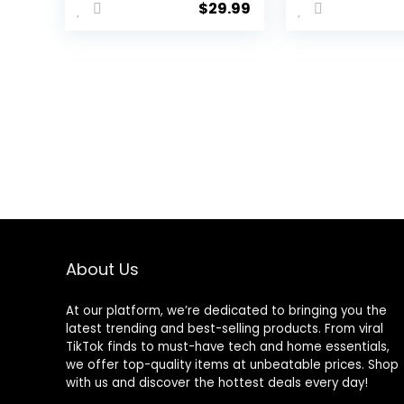
$
29.99
Sound
Headphones
with Noise
Cancelling
Microphone-
Memory Foam
Ear Pads for
Laptop
Computers
About Us
At our platform, we’re dedicated to bringing you the
latest trending and best-selling products. From viral
TikTok finds to must-have tech and home essentials,
we offer top-quality items at unbeatable prices. Shop
with us and discover the hottest deals every day!