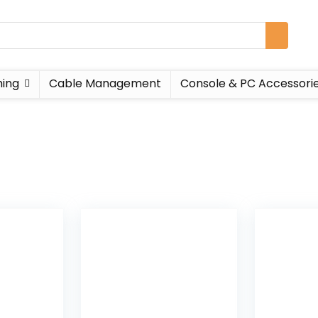
ing
Cable Management
Console & PC Accessori