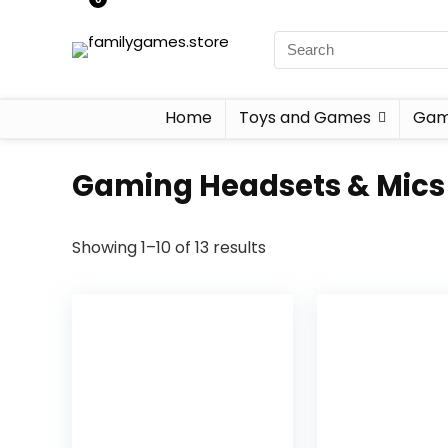
Home
Toys and Games
Gam
Gaming Headsets & Mics
Showing 1–10 of 13 results