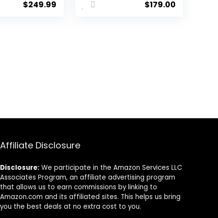
$
249.99
$
179.00
et for
2.4GHz,
ull Band
Bluetooth, USB –
 50mm
Super
 – 2.4
Wideband Mic –
luetooth,
40 mm Drivers
 – Works
– 9 Zone RGB
C, Mac,
Lighting – for
ndo
PC, Mac, PS5,
,
Nintendo Switch
phone –
2, Steam Deck,
attery
Smartphone –
Black
Black
Affiliate Disclosure
Disclosure:
We participate in the Amazon Services LLC
Associates Program, an affiliate advertising program
that allows us to earn commissions by linking to
Amazon.com and its affiliated sites. This helps us bring
you the best deals at no extra cost to you.