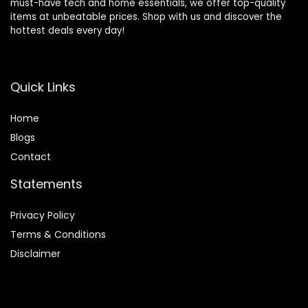
must-have tech and home essentials, we offer top-quality
items at unbeatable prices. Shop with us and discover the
hottest deals every day!
Quick Links
Home
Blog
s
Contact
Statements
Privacy Policy
Terms & Conditions
Disclaimer