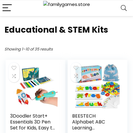
Educational & STEM Kits
Showing 1–10 of 35 results
3Doodler Start+
BEESTECH
Essentials 3D Pen
Alphabet ABC
Set for Kids, Easy to
Learning