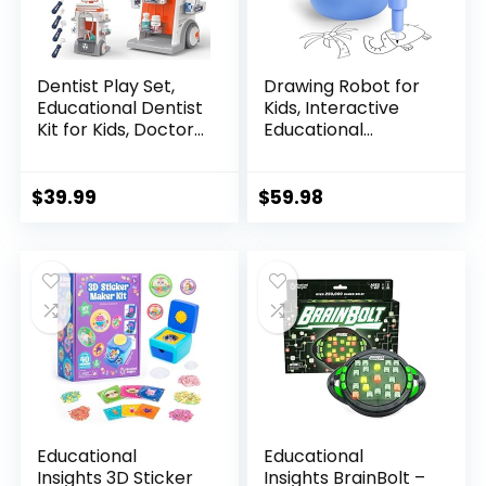
Dentist Play Set,
Drawing Robot for
Educational Dentist
Kids, Interactive
Kit for Kids, Doctor
Educational
Kit for Toddlers 3-5
Drawing Robot, Kids
with Realistic
Robot Toys with 100
Medical Tools,
Word Cards, 12
$
39.99
$
59.98
Pretend Play Toys
Color Pens & Voice
for Boys & Girls
Interaction,
Drawing Machine
Present for Girls
and Boys Age 5+,
Blue
Educational
Educational
Insights 3D Sticker
Insights BrainBolt –