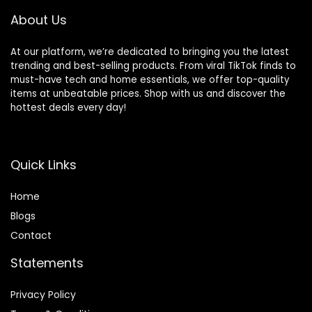
About Us
At our platform, we’re dedicated to bringing you the latest
trending and best-selling products. From viral TikTok finds to
must-have tech and home essentials, we offer top-quality
items at unbeatable prices. Shop with us and discover the
hottest deals every day!
Quick Links
Home
Blog
s
Contact
Statements
Privacy Policy