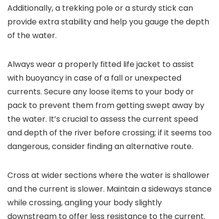
Additionally, a trekking pole or a sturdy stick can
provide extra stability and help you gauge the depth
of the water.
Always wear a properly fitted life jacket to assist
with buoyancy in case of a fall or unexpected
currents. Secure any loose items to your body or
pack to prevent them from getting swept away by
the water. It’s crucial to assess the current speed
and depth of the river before crossing; if it seems too
dangerous, consider finding an alternative route.
Cross at wider sections where the water is shallower
and the current is slower. Maintain a sideways stance
while crossing, angling your body slightly
downstream to offer less resistance to the current.