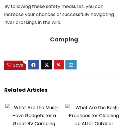
By following these safety measures, you can
increase your chances of successfully navigating
river crossings in the wild.
Camping
0
Save
Related Articles