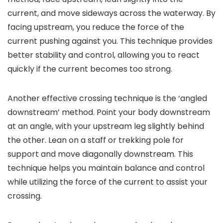
current, and move sideways across the waterway. By
facing upstream, you reduce the force of the
current pushing against you. This technique provides
better stability and control, allowing you to react
quickly if the current becomes too strong.
Another effective crossing technique is the ‘angled
downstream’ method. Point your body downstream
at an angle, with your upstream leg slightly behind
the other. Lean on a staff or trekking pole for
support and move diagonally downstream. This
technique helps you maintain balance and control
while utilizing the force of the current to assist your
crossing.