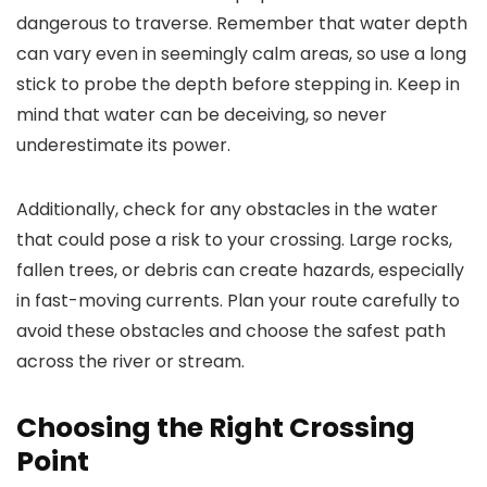
dangerous to traverse. Remember that water depth
can vary even in seemingly calm areas, so use a long
stick to probe the depth before stepping in. Keep in
mind that water can be deceiving, so never
underestimate its power.
Additionally, check for any obstacles in the water
that could pose a risk to your crossing. Large rocks,
fallen trees, or debris can create hazards, especially
in fast-moving currents. Plan your route carefully to
avoid these obstacles and choose the safest path
across the river or stream.
Choosing the Right Crossing
Point