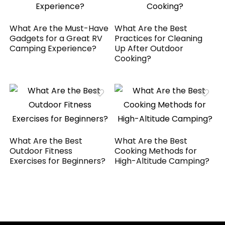
What Are the Must-Have
What Are the Best
Gadgets for a Great RV
Practices for Cleaning
Camping Experience?
Up After Outdoor
Cooking?
What Are the Best
What Are the Best
Outdoor Fitness
Cooking Methods for
Exercises for Beginners?
High-Altitude Camping?