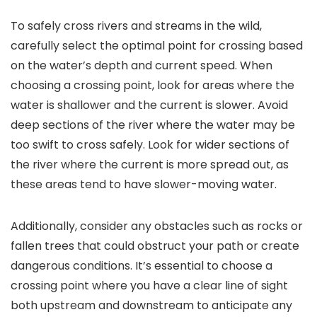
To safely cross rivers and streams in the wild,
carefully select the optimal point for crossing based
on the water’s depth and current speed. When
choosing a crossing point, look for areas where the
water is shallower and the current is slower. Avoid
deep sections of the river where the water may be
too swift to cross safely. Look for wider sections of
the river where the current is more spread out, as
these areas tend to have slower-moving water.
Additionally, consider any obstacles such as rocks or
fallen trees that could obstruct your path or create
dangerous conditions. It’s essential to choose a
crossing point where you have a clear line of sight
both upstream and downstream to anticipate any