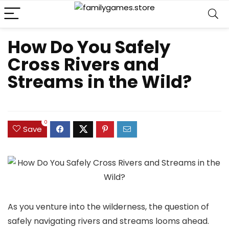
How Do You Safely
Cross Rivers and
Streams in the Wild?
0
Save
As you venture into the wilderness, the question of
safely navigating rivers and streams looms ahead.