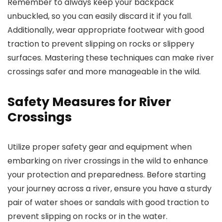
Remember to always keep your backpack
unbuckled, so you can easily discard it if you fall.
Additionally, wear appropriate footwear with good
traction to prevent slipping on rocks or slippery
surfaces. Mastering these techniques can make river
crossings safer and more manageable in the wild.
Safety Measures for River
Crossings
Utilize proper safety gear and equipment when
embarking on river crossings in the wild to enhance
your protection and preparedness. Before starting
your journey across a river, ensure you have a sturdy
pair of water shoes or sandals with good traction to
prevent slipping on rocks or in the water.