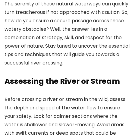
The serenity of these natural waterways can quickly
turn treacherous if not approached with caution. So,
how do you ensure a secure passage across these
watery obstacles? Well, the answer lies in a
combination of strategy, skill, and respect for the
power of nature. Stay tuned to uncover the essential
tips and techniques that will guide you towards a
successful river crossing.
Assessing the River or Stream
Before crossing a river or stream in the wild, assess
the depth and speed of the water flow to ensure
your safety. Look for calmer sections where the
water is shallower and slower-moving. Avoid areas
with swift currents or deep spots that could be