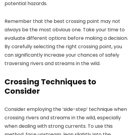
potential hazards.
Remember that the best crossing point may not
always be the most obvious one. Take your time to
evaluate different options before making a decision.
By carefully selecting the right crossing point, you
can significantly increase your chances of safely
traversing rivers and streams in the wild.
Crossing Techniques to
Consider
Consider employing the ‘side-step’ technique when
crossing rivers and streams in the wild, especially
when dealing with strong currents. To use this
method, face upstream, lean slightly into the