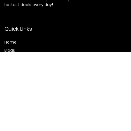
hottest deals every day!
Quick Links
Home
Blog
s
Contact
Statements
Privacy Policy
Terms & Conditions
Disclaimer