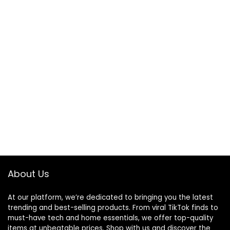
About Us
At our platform, we’re dedicated to bringing you the latest
trending and best-selling products. From viral TikTok finds to
must-have tech and home essentials, we offer top-quality
items at unbeatable prices. Shop with us and discover the