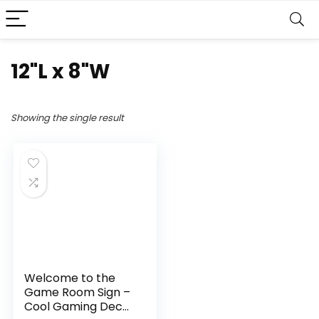
12"L x 8"W
Showing the single result
Welcome to the
Game Room Sign –
Cool Gaming Decor