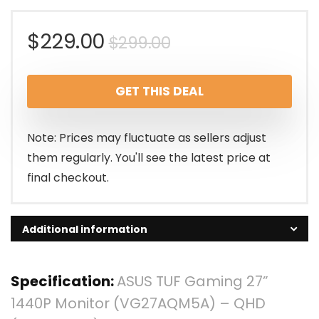
Original
Current
$
229.00
$
299.00
price
price
GET THIS DEAL
was:
is:
$299.00.
$229.00.
Note: Prices may fluctuate as sellers adjust
them regularly. You'll see the latest price at
final checkout.
Additional information
Specification:
ASUS TUF Gaming 27”
1440P Monitor (VG27AQM5A) – QHD