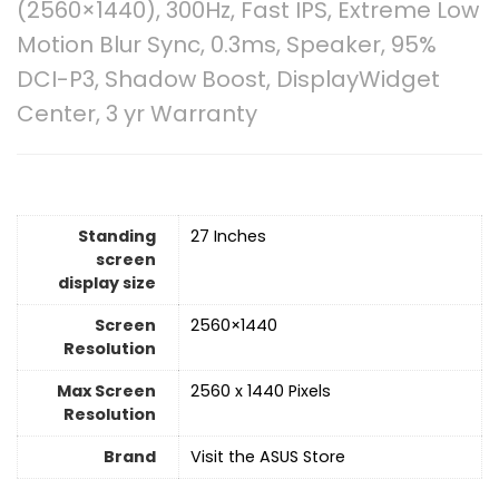
(2560×1440), 300Hz, Fast IPS, Extreme Low
Motion Blur Sync, 0.3ms, Speaker, 95%
DCI-P3, Shadow Boost, DisplayWidget
Center, 3 yr Warranty
Standing
‎27 Inches
screen
display size
Screen
‎2560×1440
Resolution
Max Screen
‎2560 x 1440 Pixels
Resolution
Brand
Visit the ASUS Store