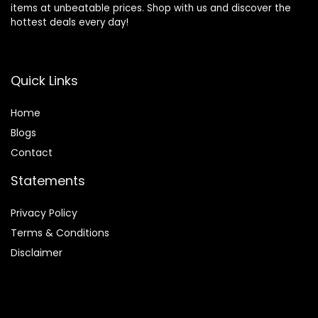
items at unbeatable prices. Shop with us and discover the
hottest deals every day!
Quick Links
Home
Blog
s
Contact
Statements
Privacy Policy
Terms & Conditions
Disclaimer