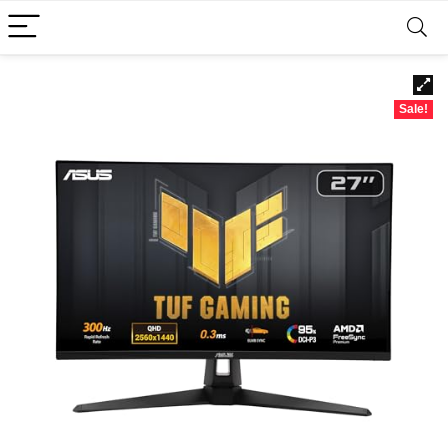
Sale!