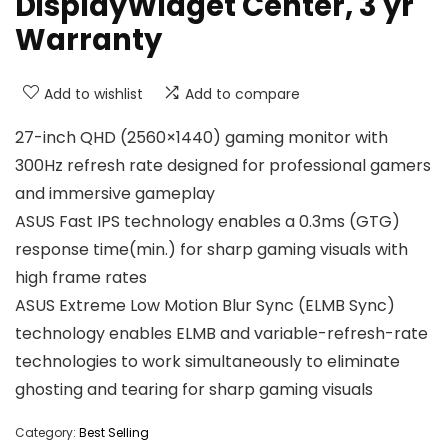
DisplayWidget Center, 3 yr
Warranty
Add to wishlist
Add to compare
27-inch QHD (2560×1440) gaming monitor with
300Hz refresh rate designed for professional gamers
and immersive gameplay
ASUS Fast IPS technology enables a 0.3ms (GTG)
response time(min.) for sharp gaming visuals with
high frame rates
ASUS Extreme Low Motion Blur Sync (ELMB Sync)
technology enables ELMB and variable-refresh-rate
technologies to work simultaneously to eliminate
ghosting and tearing for sharp gaming visuals
Category:
Best Selling