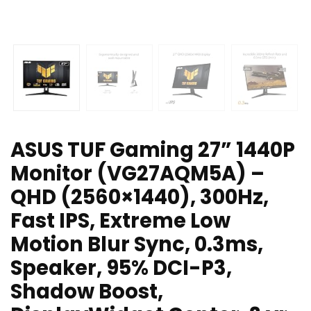
ASUS TUF Gaming 27” 1440P
Monitor (VG27AQM5A) –
QHD (2560×1440), 300Hz,
Fast IPS, Extreme Low
Motion Blur Sync, 0.3ms,
Speaker, 95% DCI-P3,
Shadow Boost,