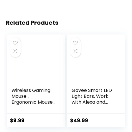
Related Products
Wireless Gaming
Govee Smart LED
Mouse，
Light Bars, Work
Ergonomic Mouse
with Alexa and
with 5 Adjustable
Google Assistant,
DPI up to 7200,
RGBICWW WiFi TV
RGB Breathing
Backlights with
$
9.99
$
49.99
Lights, Compatible
Scene and Music
with Laptop,
Modes for Gaming,