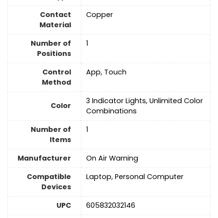
Contact
‎Copper
Material
Number of
1
Positions
Control
App, Touch
Method
3 Indicator Lights, Unlimited Color
Color
Combinations
Number of
1
Items
Manufacturer
On Air Warning
Compatible
Laptop, Personal Computer
Devices
UPC
605832032146