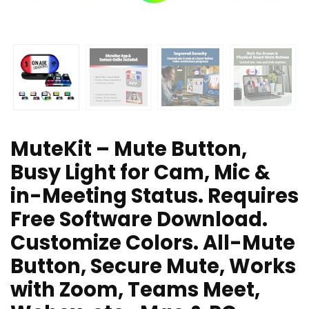
MuteKit – Mute Button,
Busy Light for Cam, Mic &
in-Meeting Status. Requires
Free Software Download.
Customize Colors. All-Mute
Button, Secure Mute, Works
with Zoom, Teams Meet,