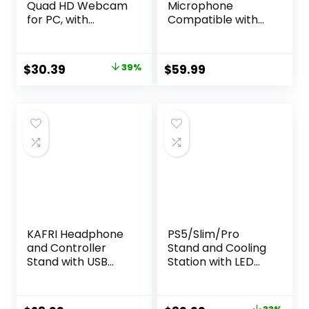
Quad HD Webcam
Microphone
for PC, with
Compatible with
Microphone &
Xbox, Cordless
Light & Privacy
RGB Gaming Mic
Cover, Web
with 15H Battery
Original
Current
$
30.39
39%
$
59.99
Camera for
Life, Low Noise,
price
price
Desktop
Monitoring, Gain
Computer/Laptop
Control, One Tap
was:
is:
/MacBook, USB
Mute, Fast
$49.99.
$30.39.
Streaming
Charging,
Camera
Compatible with
Capture Card
TCX3 Flow
KAFRI Headphone
PS5/Slim/Pro
and Controller
Stand and Cooling
Stand with USB
Station with LED
A&C Charger,
Controller
Desk Gaming
Charging Station
Accessories
for PlayStation 5