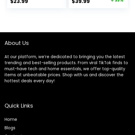
Original
Current
$
23.99
$
39.99
33%
Headset Holder
Console,
price
price
with USB Charging
Controller
Port and 2 AC
Charger, Cooling
was:
is:
Outlets,
Stand,
$59.99.
$39.99.
Switch/Phone
PS5/Slim/Pro
Storage Organizer,
Accessories Kit
Gamer Gift for
with 3 Level Cooler
About Us
Men Boyfriend
Fan
At our platform, we’re dedicated to bringing you the latest
trending and best-selling products. From viral TikTok finds to
must-have tech and home essentials, we offer top-quality
items at unbeatable prices. Shop with us and discover the
hottest deals every day!
Quick Links
Home
Blog
s