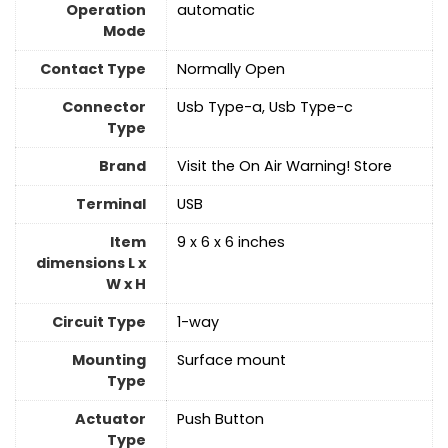
Operation
automatic
Mode
Contact Type
Normally Open
Connector
Usb Type-a, Usb Type-c
Type
Brand
Visit the On Air Warning! Store
Terminal
USB
Item
9 x 6 x 6 inches
dimensions L x
W x H
Circuit Type
1-way
Mounting
‎Surface mount
Type
Actuator
‎Push Button
Type