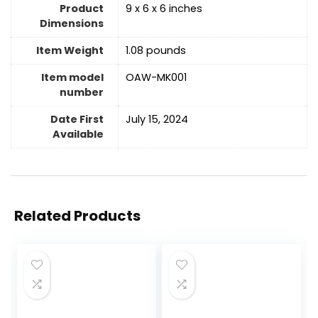
Product
9 x 6 x 6 inches
Dimensions
Item Weight
1.08 pounds
Item model
OAW-MK001
number
Date First
July 15, 2024
Available
Related Products