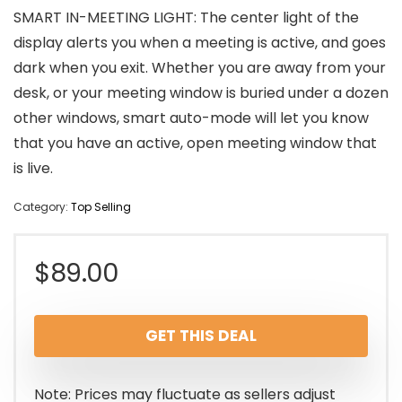
SMART IN-MEETING LIGHT: The center light of the
display alerts you when a meeting is active, and goes
dark when you exit. Whether you are away from your
desk, or your meeting window is buried under a dozen
other windows, smart auto-mode will let you know
that you have an active, open meeting window that
is live.
Category:
Top Selling
$
89.00
GET THIS DEAL
Note: Prices may fluctuate as sellers adjust