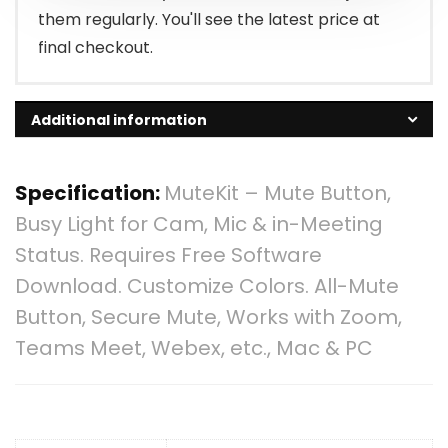
them regularly. You'll see the latest price at
final checkout.
Additional information
Specification:
MuteKit – Mute Button,
Busy Light for Cam, Mic & in-Meeting
Status. Requires Free Software
Download. Customize Colors. All-Mute
Button, Secure Mute, Works with Zoom,
Teams Meet, Webex, etc., Mac & PC