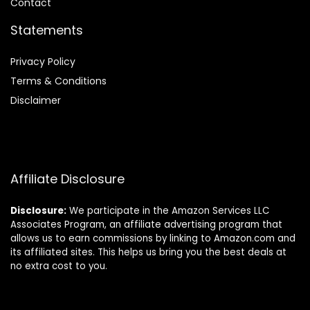
Contact
Statements
Privacy Policy
Terms & Conditions
Disclaimer
Affiliate Disclosure
Disclosure:
We participate in the Amazon Services LLC
Associates Program, an affiliate advertising program that
allows us to earn commissions by linking to Amazon.com and
its affiliated sites. This helps us bring you the best deals at
no extra cost to you.