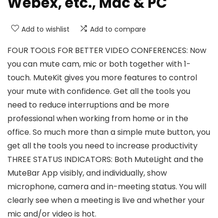
Webex, etc., Mac & PC
Add to wishlist
Add to compare
FOUR TOOLS FOR BETTER VIDEO CONFERENCES: Now
you can mute cam, mic or both together with 1-
touch. MuteKit gives you more features to control
your mute with confidence. Get all the tools you
need to reduce interruptions and be more
professional when working from home or in the
office. So much more than a simple mute button, you
get all the tools you need to increase productivity
THREE STATUS INDICATORS: Both MuteLight and the
MuteBar App visibly, and individually, show
microphone, camera and in-meeting status. You will
clearly see when a meeting is live and whether your
mic and/or video is hot.