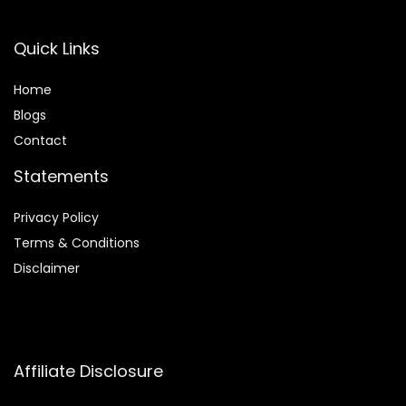
Quick Links
Home
Blog
s
Contact
Statements
Privacy Policy
Terms & Conditions
Disclaimer
Affiliate Disclosure