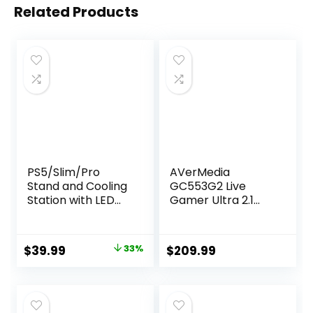
Related Products
PS5/Slim/Pro
AVerMedia
Stand and Cooling
GC553G2 Live
Station with LED
Gamer Ultra 2.1
Controller
HDMI 2.1 Capture
Charging Station
Card for
for PlayStation 5
Streaming and
Original
Current
$
39.99
33%
$
209.99
Console,
Gaming, 4K60
price
price
Controller
HDR10, VRR
Charger, Cooling
Support, Type-C
was:
is:
Stand,
Connector, Low
$59.99.
$39.99.
PS5/Slim/Pro
Latency