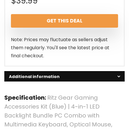
$
39.99
GET THIS DEAL
Note: Prices may fluctuate as sellers adjust
them regularly. You'll see the latest price at
final checkout.
Additional information
Specification:
Ritz Gear Gaming
Accessories Kit (Blue) | 4-in-1 LED
Backlight Bundle PC Combo with
Multimedia Keyboard, Optical Mouse,