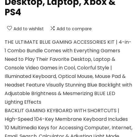
Desktop, Laptop, Xbox &
PS4
Add to wishlist
Add to compare
THE ULTIMATE BLUE GAMING ACCESSORIES KIT | 4-in-
1 Combo Bundle Comes with Everything Gamers
Need to Play Their Favorite Desktop, Laptop &
Console Video Games in Cool, Colorful Style |
Illuminated Keyboard, Optical Mouse, Mouse Pad &
Headset Feature Visually Stunning Blue Backlight with
Adjustable Brightness & Mesmerizing BLUE LED
Lighting Effects
BACKLIT GAMING KEYBOARD WITH SHORTCUTS |
High-Speed 104-Key Membrane Keyboard Includes
10 Multimedia Keys for Accessing Computer, Internet,
Email, Search, Calculator & Adjusting Light Mode,