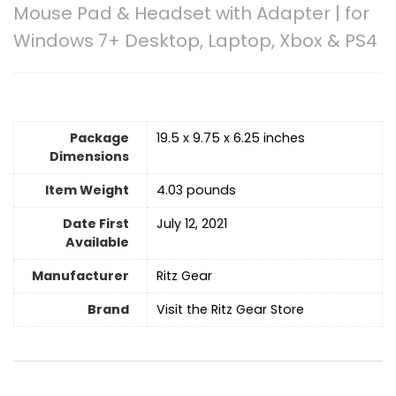
Mouse Pad & Headset with Adapter | for
Windows 7+ Desktop, Laptop, Xbox & PS4
Package
19.5 x 9.75 x 6.25 inches
Dimensions
Item Weight
4.03 pounds
Date First
July 12, 2021
Available
Manufacturer
Ritz Gear
Brand
Visit the Ritz Gear Store