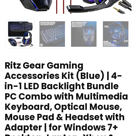
Ritz Gear Gaming
Accessories Kit (Blue) | 4-
in-1 LED Backlight Bundle
PC Combo with Multimedia
Keyboard, Optical Mouse,
Mouse Pad & Headset with
Adapter | for Windows 7+