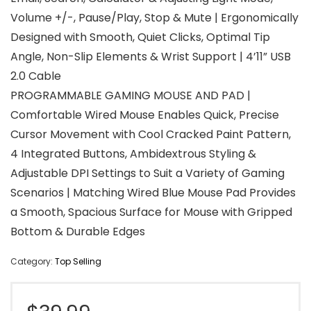
Volume +/-, Pause/Play, Stop & Mute | Ergonomically
Designed with Smooth, Quiet Clicks, Optimal Tip
Angle, Non-Slip Elements & Wrist Support | 4’11” USB
2.0 Cable
PROGRAMMABLE GAMING MOUSE AND PAD |
Comfortable Wired Mouse Enables Quick, Precise
Cursor Movement with Cool Cracked Paint Pattern,
4 Integrated Buttons, Ambidextrous Styling &
Adjustable DPI Settings to Suit a Variety of Gaming
Scenarios | Matching Wired Blue Mouse Pad Provides
a Smooth, Spacious Surface for Mouse with Gripped
Bottom & Durable Edges
Category:
Top Selling