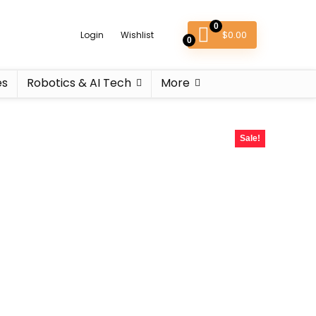
0
$
0.00
Login
Wishlist
0
es
Robotics & AI Tech
More
Sale!