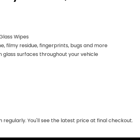
 Glass Wipes
, filmy residue, fingerprints, bugs and more
on glass surfaces throughout your vehicle
regularly. You'll see the latest price at final checkout.