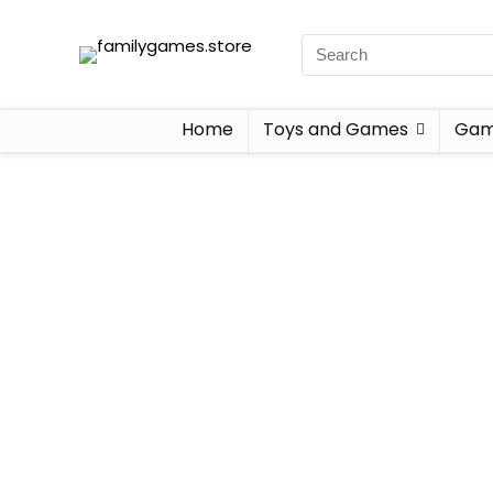
Home
Toys and Games
Gam