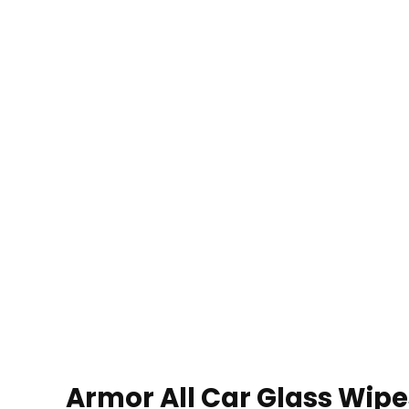
Armor All Car Glass Wipe