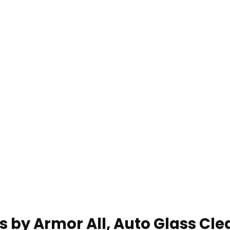
s by Armor All, Auto Glass Cle