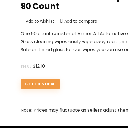
90 Count
Add to wishlist
Add to compare
One 90 count canister of Armor All Automotive
Glass cleaning wipes easily wipe away road grime
Safe on tinted glass for car wipes you can use 
Original
Current
$
12.10
$
14.99
price
price
was:
is:
GET THIS DEAL
$14.99.
$12.10.
Note: Prices may fluctuate as sellers adjust them 