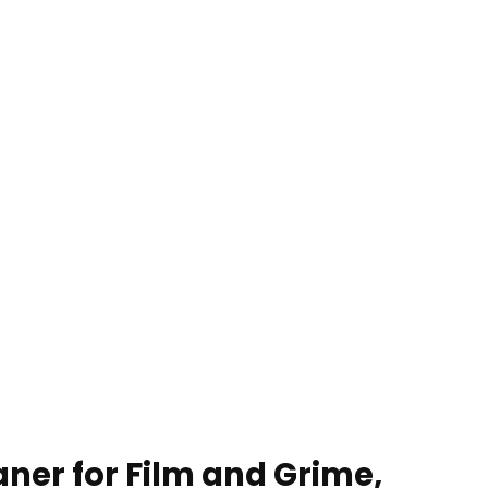
aner for Film and Grime,