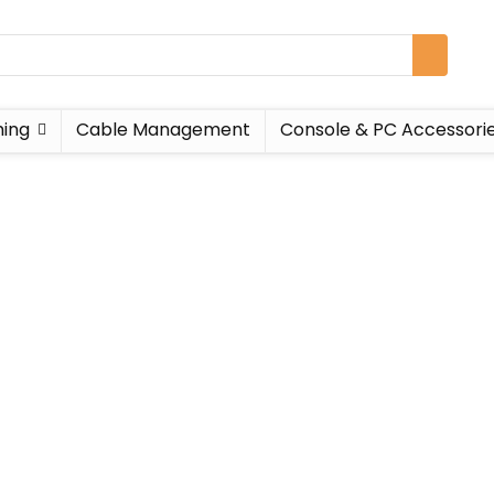
ing
Cable Management
Console & PC Accessori