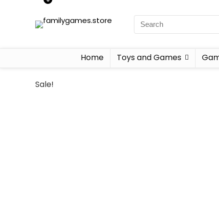
Home
Toys and Games
Gam
Sale!