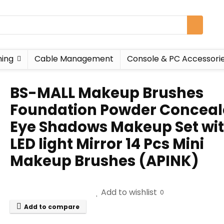
ing
Cable Management
Console & PC Accessori
BS-MALL Makeup Brushes
Foundation Powder Conceal
Eye Shadows Makeup Set wi
LED light Mirror 14 Pcs Mini
Makeup Brushes (APINK)
Add to wishlist
0
Add to compare