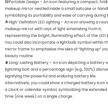
🎒Portable Design – An icon featuring a compact, fold
makeup mirror nestled inside a small suitcase or hand
symbolizing its portability and ease of carrying during t
🌟High-Definition LED Lighting – An icon showing a rou
makeup mirror with rays of light emanating from it,
representing the bright, illuminating effect of the LED l
You could also incorporate a lightbulb symbol within t
mirror frame to emphasize the idea of “lighting up” yo
beauty routine.
🔋Long-Lasting Battery – An icon depicting a battery w
lightning bolt and a percentage sign (e.g., 100%) above 
signifying the powerful and enduring battery life.
Alternatively, you could show a charged battery icon n
a clock or calendar symbol, symbolizing the extended
time (one week) on a single charge.