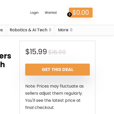
$
0.00
Login
Wishlist
0
es
Robotics & AI Tech
More
Original
Current
$
15.99
$
16.99
ers
price
price
th
GET THIS DEAL
was:
is:
$16.99.
$15.99.
Note: Prices may fluctuate as
sellers adjust them regularly.
You'll see the latest price at
final checkout.