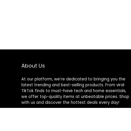
About Us
At our platform, we’re dedicated to bringing you the
latest trending and best-selling products. From viral
TikTok finds to must-have tech and home essentials,
we offer top-quality items at unbeatable prices. Shop
with us and discover the hottest deals every day!
© familygames.store. All rights reserved.