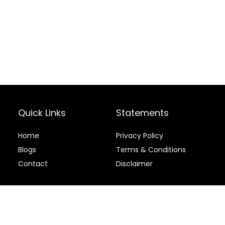
Quick Links
Statements
Home
Privacy Policy
Blog
s
Terms & Conditions
Contact
Disclaimer