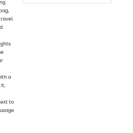
ing
bag,
ravel.
nd
ights.
he
ur
ith a
it,
ext to
 usage