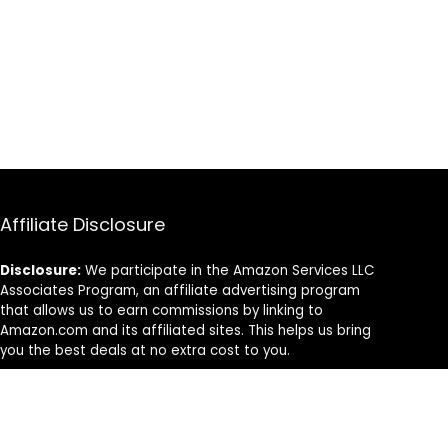
Affiliate Disclosure
Disclosure:
We participate in the Amazon Services LLC
Associates Program, an affiliate advertising program
that allows us to earn commissions by linking to
Amazon.com and its affiliated sites. This helps us bring
you the best deals at no extra cost to you.