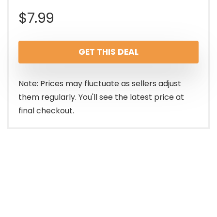
$
7.99
GET THIS DEAL
Note: Prices may fluctuate as sellers adjust
them regularly. You'll see the latest price at
final checkout.