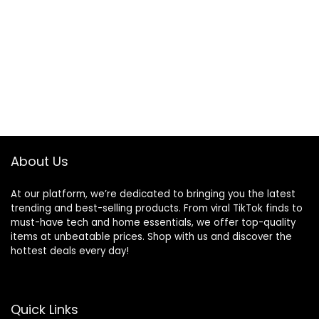
About Us
At our platform, we’re dedicated to bringing you the latest
trending and best-selling products. From viral TikTok finds to
must-have tech and home essentials, we offer top-quality
items at unbeatable prices. Shop with us and discover the
hottest deals every day!
Quick Links