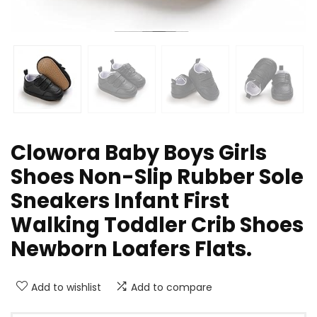
Clowora Baby Boys Girls
Shoes Non-Slip Rubber Sole
Sneakers Infant First
Walking Toddler Crib Shoes
Newborn Loafers Flats.
Add to wishlist
Add to compare