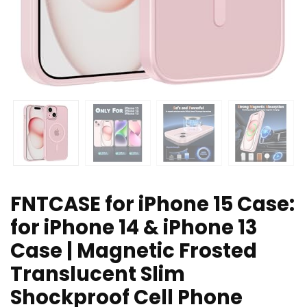
FNTCASE for iPhone 15 Case:
for iPhone 14 & iPhone 13
Case | Magnetic Frosted
Translucent Slim
Shockproof Cell Phone