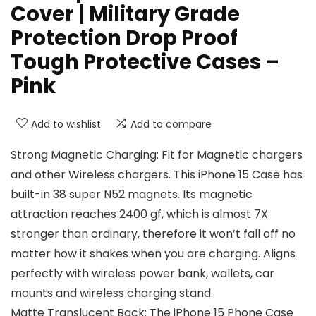
Cover | Military Grade
Protection Drop Proof
Tough Protective Cases –
Pink
Add to wishlist
Add to compare
Strong Magnetic Charging: Fit for Magnetic chargers
and other Wireless chargers. This iPhone 15 Case has
built-in 38 super N52 magnets. Its magnetic
attraction reaches 2400 gf, which is almost 7X
stronger than ordinary, therefore it won’t fall off no
matter how it shakes when you are charging. Aligns
perfectly with wireless power bank, wallets, car
mounts and wireless charging stand.
Matte Translucent Back: The iPhone 15 Phone Case