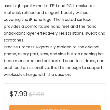
uses high quality matte TPU and PC translucent
material, refined and elegant beauty without
covering the iPhone logo. The frosted surface
provides a comfortable hand feel, and the Nano
antioxidant layer effectively resists stains, sweat and
scratches.
Precise Process: Rigorously molded to the original
phone, every port, lens, and side button opening has
been measured and calibrated countless times, and
each button is sensitive. It is thin enough to support
wirelessly charge with the case on.
Original
Current
$
7.99
$
9.99
price
price