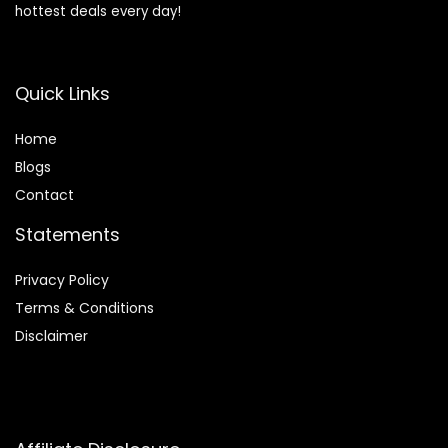
hottest deals every day!
Quick Links
Home
Blog
s
Contact
Statements
Privacy Policy
Terms & Conditions
Disclaimer