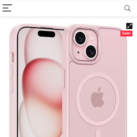
Sale!