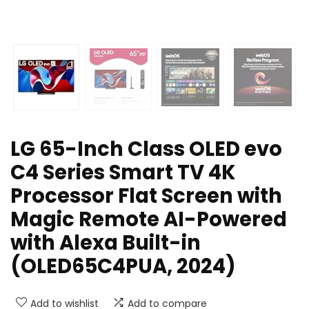
LG 65-Inch Class OLED evo
C4 Series Smart TV 4K
Processor Flat Screen with
Magic Remote AI-Powered
with Alexa Built-in
(OLED65C4PUA, 2024)
Add to wishlist
Add to compare