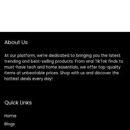
About Us
At our platform, we’re dedicated to bringing you the latest
trending and best-selling products. From viral TikTok finds to
must-have tech and home essentials, we offer top-quality
items at unbeatable prices. Shop with us and discover the
hottest deals every day!
Quick Links
Home
Blog
s