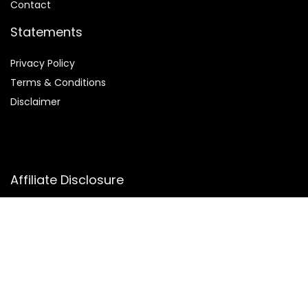
Contact
Statements
Privacy Policy
Terms & Conditions
Disclaimer
Affiliate Disclosure
Disclosure:
We participate in the Amazon Services LLC
Associates Program, an affiliate advertising program that
allows us to earn commissions by linking to Amazon.com and
its affiliated sites. This helps us bring you the best deals at
no extra cost to you.