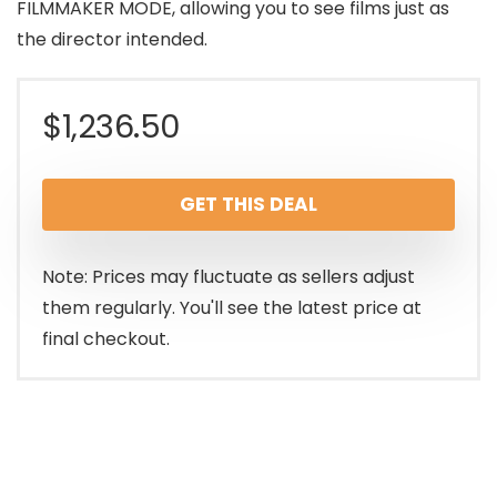
FILMMAKER MODE, allowing you to see films just as
the director intended.
$
1,236.50
GET THIS DEAL
Note: Prices may fluctuate as sellers adjust
them regularly. You'll see the latest price at
final checkout.