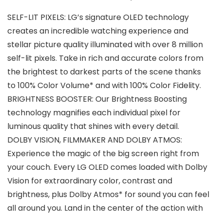
SELF-LIT PIXELS: LG’s signature OLED technology
creates an incredible watching experience and
stellar picture quality illuminated with over 8 million
self-lit pixels. Take in rich and accurate colors from
the brightest to darkest parts of the scene thanks
to 100% Color Volume* and with 100% Color Fidelity.
BRIGHTNESS BOOSTER: Our Brightness Boosting
technology magnifies each individual pixel for
luminous quality that shines with every detail.
DOLBY VISION, FILMMAKER AND DOLBY ATMOS:
Experience the magic of the big screen right from
your couch. Every LG OLED comes loaded with Dolby
Vision for extraordinary color, contrast and
brightness, plus Dolby Atmos* for sound you can feel
all around you. Land in the center of the action with