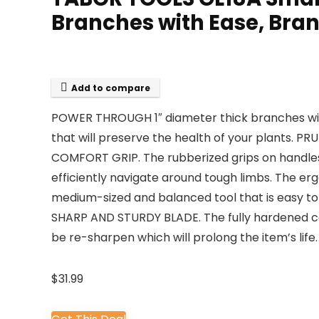
Branches with Ease, Bran
Add to compare
POWER THROUGH 1″ diameter thick branches with 
that will preserve the health of your plants. P
COMFORT GRIP. The rubberized grips on handles 
efficiently navigate around tough limbs. The ergo
medium-sized and balanced tool that is easy to
SHARP AND STURDY BLADE. The fully hardened car
be re-sharpen which will prolong the item’s life.
$
31.99