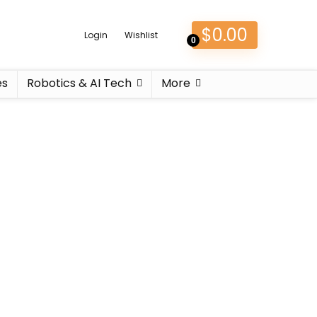
$
0.00
Login
Wishlist
0
es
Robotics & AI Tech
More