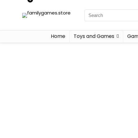
Home
Toys and Games
Gam