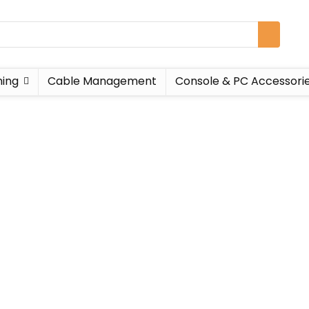
ing
Cable Management
Console & PC Accessori