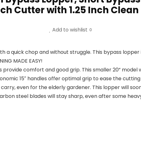
ch Cutter with 1.25 Inch Clean
Add to wishlist
0
a quick chop and without struggle. This bypass lopper i
RUNING MADE EASY!
provide comfort and good grip. This smaller 20” model wi
nomic 15″ handles offer optimal grip to ease the cutting of
 carry, even for the elderly gardener. This lopper will
bon steel blades will stay sharp, even after some heavy 