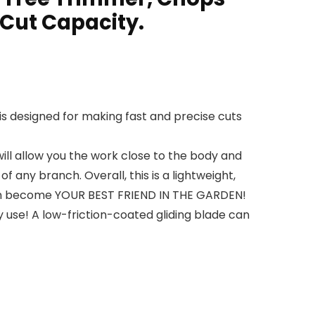
 Cut Capacity.
s designed for making fast and precise cuts
ll allow you the work close to the body and
 any branch. Overall, this is a lightweight,
 soon become YOUR BEST FRIEND IN THE GARDEN!
use! A low-friction-coated gliding blade can