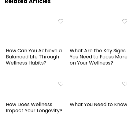
Related Articles
How Can You Achieve a
What Are the Key Signs
Balanced Life Through
You Need to Focus More
Wellness Habits?
on Your Wellness?
How Does Wellness
What You Need to Know
Impact Your Longevity?