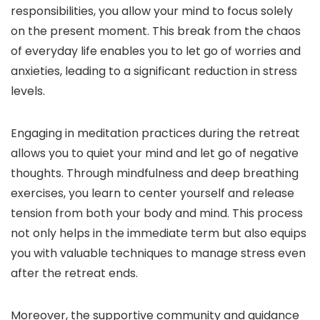
responsibilities, you allow your mind to focus solely
on the present moment. This break from the chaos
of everyday life enables you to let go of worries and
anxieties, leading to a significant reduction in stress
levels.
Engaging in meditation practices during the retreat
allows you to quiet your mind and let go of negative
thoughts. Through mindfulness and deep breathing
exercises, you learn to center yourself and release
tension from both your body and mind. This process
not only helps in the immediate term but also equips
you with valuable techniques to manage stress even
after the retreat ends.
Moreover, the supportive community and guidance