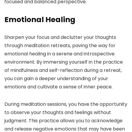
focused and balanced perspective.
Emotional Healing
Sharpen your focus and declutter your thoughts
through meditation retreats, paving the way for
emotional healing in a serene and introspective
environment. By immersing yourself in the practice
of mindfulness and self-reflection during a retreat,
you can gain a deeper understanding of your
emotions and cultivate a sense of inner peace.
During meditation sessions, you have the opportunity
to observe your thoughts and feelings without
judgment. This practice allows you to acknowledge
and release negative emotions that may have been