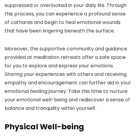
suppressed or overlooked in your daily life. Through
this process, you can experience a profound sense
of catharsis and begin to heal emotional wounds
that have been lingering beneath the surface.
Moreover, the supportive community and guidance
provided at meditation retreats offer a safe space
for you to explore and express your emotions.
Sharing your experiences with others and receiving
empathy and encouragement can further aid in your
emotional healing journey. Take this time to nurture
your emotional well-being and rediscover a sense of
balance and tranquility within yourself.
Physical Well-being