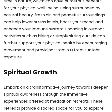
time in nature, which can have numerous benefits
for your physical well-being. Being surrounded by
natural beauty, fresh air, and peaceful surroundings
can help lower stress levels, boost your mood, and
enhance your immune system. Engaging in outdoor
activities such as hiking or simply sitting outside can
further support your physical health by encouraging
movement and providing vitamin D from sunlight
exposure.
Spiritual Growth
Embark on a transformative journey towards deeper
spiritual awareness through the immersive
experiences offered at meditation retreats. These
retreats provide a sacred space for you to explore