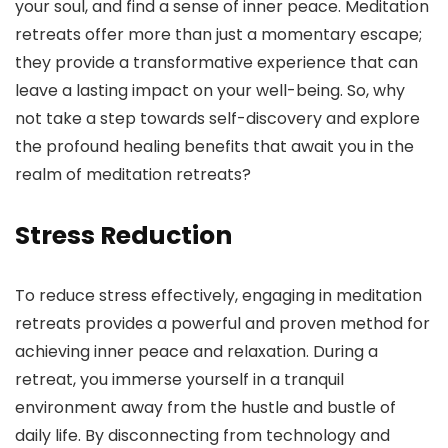
your soul, and find a sense of inner peace. Meditation
retreats offer more than just a momentary escape;
they provide a transformative experience that can
leave a lasting impact on your well-being. So, why
not take a step towards self-discovery and explore
the profound healing benefits that await you in the
realm of meditation retreats?
Stress Reduction
To reduce stress effectively, engaging in meditation
retreats provides a powerful and proven method for
achieving inner peace and relaxation. During a
retreat, you immerse yourself in a tranquil
environment away from the hustle and bustle of
daily life. By disconnecting from technology and