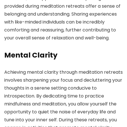
provided during meditation retreats offer a sense of
belonging and understanding. Sharing experiences
with like-minded individuals can be incredibly
comforting and reassuring, further contributing to
your overall sense of relaxation and well-being.
Mental Clarity
Achieving mental clarity through meditation retreats
involves sharpening your focus and decluttering your
thoughts in a serene setting conducive to
introspection. By dedicating time to practice
mindfulness and meditation, you allow yourself the
opportunity to quiet the noise of everyday life and
tune into your inner self. During these retreats, you