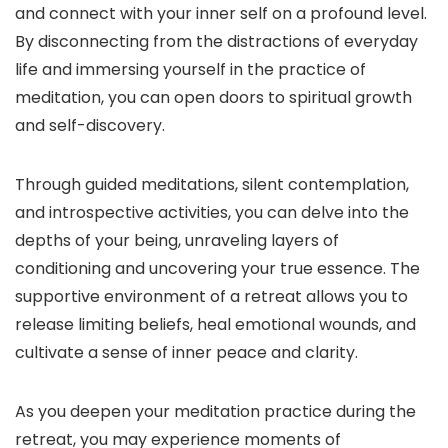
and connect with your inner self on a profound level.
By disconnecting from the distractions of everyday
life and immersing yourself in the practice of
meditation, you can open doors to spiritual growth
and self-discovery.
Through guided meditations, silent contemplation,
and introspective activities, you can delve into the
depths of your being, unraveling layers of
conditioning and uncovering your true essence. The
supportive environment of a retreat allows you to
release limiting beliefs, heal emotional wounds, and
cultivate a sense of inner peace and clarity.
As you deepen your meditation practice during the
retreat, you may experience moments of