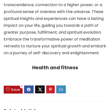
transcendence, connection to a higher power, or a
profound sense of oneness with the universe. These
spiritual insights and experiences can have a lasting
impact on your life, guiding you towards a path of
greater purpose, fulfillment, and spiritual evolution.
Embrace the transformative power of meditation
retreats to nurture your spiritual growth and embark
on a journey of self-discovery and enlightenment.
Health and fitness
0
Save