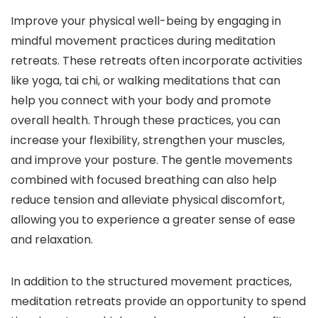
Improve your physical well-being by engaging in
mindful movement practices during meditation
retreats. These retreats often incorporate activities
like yoga, tai chi, or walking meditations that can
help you connect with your body and promote
overall health. Through these practices, you can
increase your flexibility, strengthen your muscles,
and improve your posture. The gentle movements
combined with focused breathing can also help
reduce tension and alleviate physical discomfort,
allowing you to experience a greater sense of ease
and relaxation.
In addition to the structured movement practices,
meditation retreats provide an opportunity to spend