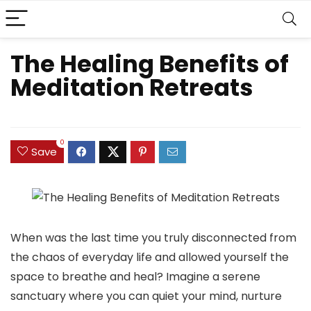
The Healing Benefits of
Meditation Retreats
0
Save
When was the last time you truly disconnected from
the chaos of everyday life and allowed yourself the
space to breathe and heal? Imagine a serene
sanctuary where you can quiet your mind, nurture