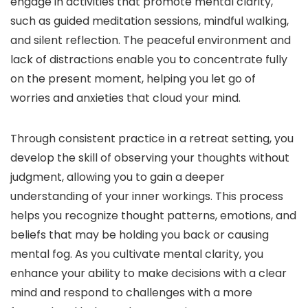
engage in activities that promote mental clarity,
such as guided meditation sessions, mindful walking,
and silent reflection. The peaceful environment and
lack of distractions enable you to concentrate fully
on the present moment, helping you let go of
worries and anxieties that cloud your mind.
Through consistent practice in a retreat setting, you
develop the skill of observing your thoughts without
judgment, allowing you to gain a deeper
understanding of your inner workings. This process
helps you recognize thought patterns, emotions, and
beliefs that may be holding you back or causing
mental fog. As you cultivate mental clarity, you
enhance your ability to make decisions with a clear
mind and respond to challenges with a more