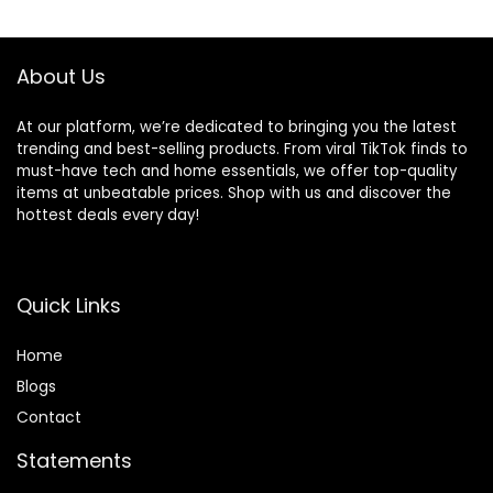
About Us
At our platform, we’re dedicated to bringing you the latest
trending and best-selling products. From viral TikTok finds to
must-have tech and home essentials, we offer top-quality
items at unbeatable prices. Shop with us and discover the
hottest deals every day!
Quick Links
Home
Blog
s
Contact
Statements