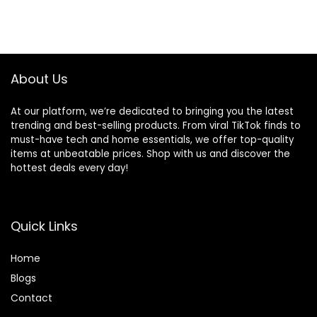
About Us
At our platform, we’re dedicated to bringing you the latest
trending and best-selling products. From viral TikTok finds to
must-have tech and home essentials, we offer top-quality
items at unbeatable prices. Shop with us and discover the
hottest deals every day!
Quick Links
Home
Blog
s
Contact