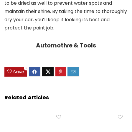
to be dried as well to prevent water spots and
maintain their shine. By taking the time to thoroughly
dry your car, you’ll keep it looking its best and
protect the paint job.
Automotive & Tools
0
Save
Related Articles