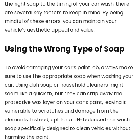
the right soap to the timing of your car wash, there
are several key factors to keep in mind. By being
mindful of these errors, you can maintain your
vehicle’s aesthetic appeal and value.
Using the Wrong Type of Soap
To avoid damaging your car’s paint job, always make
sure to use the appropriate soap when washing your
car. Using dish soap or household cleaners might
seem like a quick fix, but they can strip away the
protective wax layer on your car’s paint, leaving it
vulnerable to scratches and damage from the
elements. Instead, opt for a pH-balanced car wash
soap specifically designed to clean vehicles without
harming the paint.