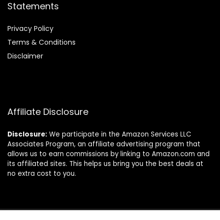
Statements
Privacy Policy
Terms & Conditions
Disclaimer
Affiliate Disclosure
Disclosure:
We participate in the Amazon Services LLC
Associates Program, an affiliate advertising program that
allows us to earn commissions by linking to Amazon.com and
its affiliated sites. This helps us bring you the best deals at
no extra cost to you.