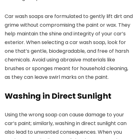
Car wash soaps are formulated to gently lift dirt and
grime without compromising the paint or wax. They
help maintain the shine and integrity of your car’s
exterior. When selecting a car wash soap, look for
one that’s gentle, biodegradable, and free of harsh
chemicals. Avoid using abrasive materials like
brushes or sponges meant for household cleaning,
as they can leave swirl marks on the paint.
Washing in Direct Sunlight
Using the wrong soap can cause damage to your
car’s paint; similarly, washing in direct sunlight can
also lead to unwanted consequences. When you