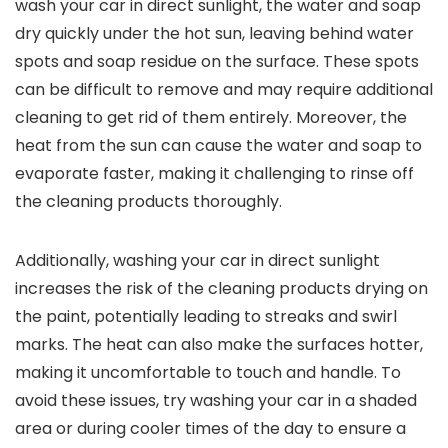
wash your car in direct sunlight, the water and soap
dry quickly under the hot sun, leaving behind water
spots and soap residue on the surface. These spots
can be difficult to remove and may require additional
cleaning to get rid of them entirely. Moreover, the
heat from the sun can cause the water and soap to
evaporate faster, making it challenging to rinse off
the cleaning products thoroughly.
Additionally, washing your car in direct sunlight
increases the risk of the cleaning products drying on
the paint, potentially leading to streaks and swirl
marks. The heat can also make the surfaces hotter,
making it uncomfortable to touch and handle. To
avoid these issues, try washing your car in a shaded
area or during cooler times of the day to ensure a