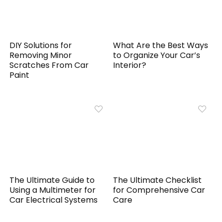
DIY Solutions for
What Are the Best Ways
Removing Minor
to Organize Your Car’s
Scratches From Car
Interior?
Paint
The Ultimate Guide to
The Ultimate Checklist
Using a Multimeter for
for Comprehensive Car
Car Electrical Systems
Care