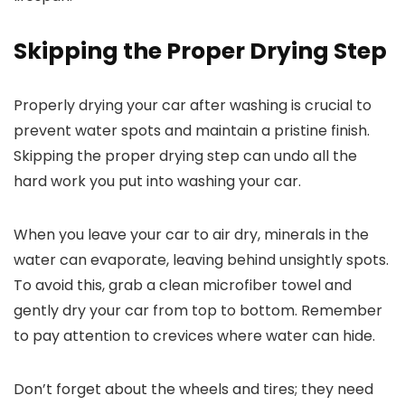
Skipping the Proper Drying Step
Properly drying your car after washing is crucial to
prevent water spots and maintain a pristine finish.
Skipping the proper drying step can undo all the
hard work you put into washing your car.
When you leave your car to air dry, minerals in the
water can evaporate, leaving behind unsightly spots.
To avoid this, grab a clean microfiber towel and
gently dry your car from top to bottom. Remember
to pay attention to crevices where water can hide.
Don’t forget about the wheels and tires; they need