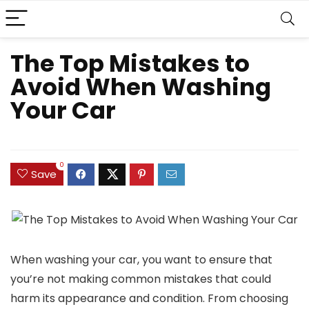
The Top Mistakes to
Avoid When Washing
Your Car
0
Save
When washing your car, you want to ensure that
you’re not making common mistakes that could
harm its appearance and condition. From choosing