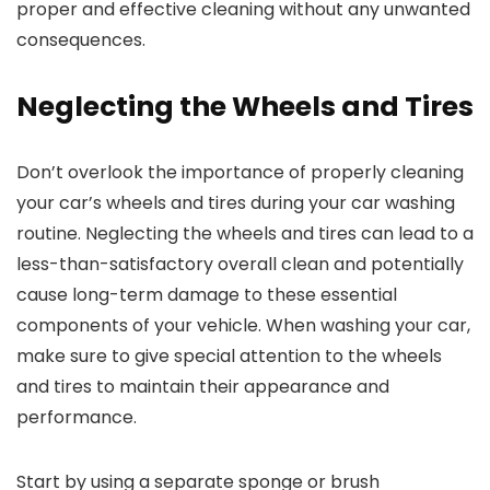
proper and effective cleaning without any unwanted
consequences.
Neglecting the Wheels and Tires
Don’t overlook the importance of properly cleaning
your car’s wheels and tires during your car washing
routine. Neglecting the wheels and tires can lead to a
less-than-satisfactory overall clean and potentially
cause long-term damage to these essential
components of your vehicle. When washing your car,
make sure to give special attention to the wheels
and tires to maintain their appearance and
performance.
Start by using a separate sponge or brush