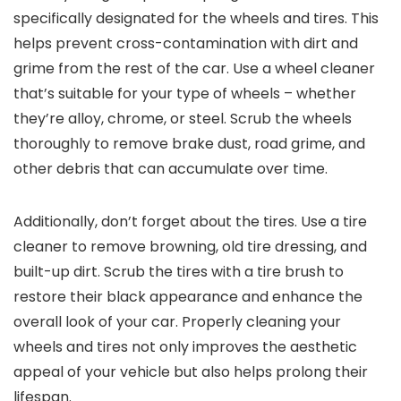
specifically designated for the wheels and tires. This
helps prevent cross-contamination with dirt and
grime from the rest of the car. Use a wheel cleaner
that’s suitable for your type of wheels – whether
they’re alloy, chrome, or steel. Scrub the wheels
thoroughly to remove brake dust, road grime, and
other debris that can accumulate over time.
Additionally, don’t forget about the tires. Use a tire
cleaner to remove browning, old tire dressing, and
built-up dirt. Scrub the tires with a tire brush to
restore their black appearance and enhance the
overall look of your car. Properly cleaning your
wheels and tires not only improves the aesthetic
appeal of your vehicle but also helps prolong their
lifespan.