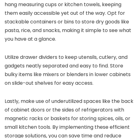
hang measuring cups or kitchen towels, keeping
them easily accessible yet out of the way. Opt for
stackable containers or bins to store dry goods like
pasta, rice, and snacks, making it simple to see what
you have at a glance.
Utilize drawer dividers to keep utensils, cutlery, and
gadgets neatly separated and easy to find. Store
bulky items like mixers or blenders in lower cabinets
on slide-out shelves for easy access.
Lastly, make use of underutilized spaces like the back
of cabinet doors or the sides of refrigerators with
magnetic racks or baskets for storing spices, oils, or
small kitchen tools. By implementing these efficient
storage solutions, you can save time and reduce