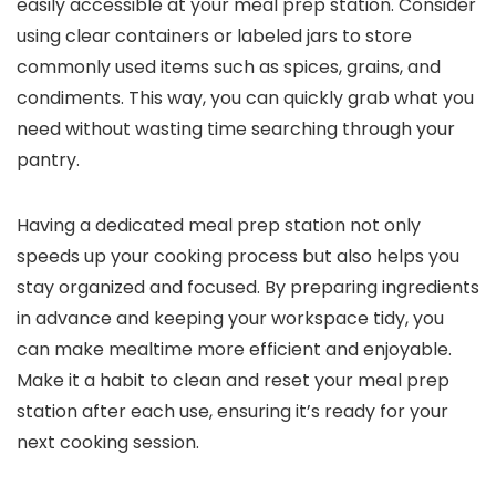
easily accessible at your meal prep station. Consider
using clear containers or labeled jars to store
commonly used items such as spices, grains, and
condiments. This way, you can quickly grab what you
need without wasting time searching through your
pantry.
Having a dedicated meal prep station not only
speeds up your cooking process but also helps you
stay organized and focused. By preparing ingredients
in advance and keeping your workspace tidy, you
can make mealtime more efficient and enjoyable.
Make it a habit to clean and reset your meal prep
station after each use, ensuring it’s ready for your
next cooking session.