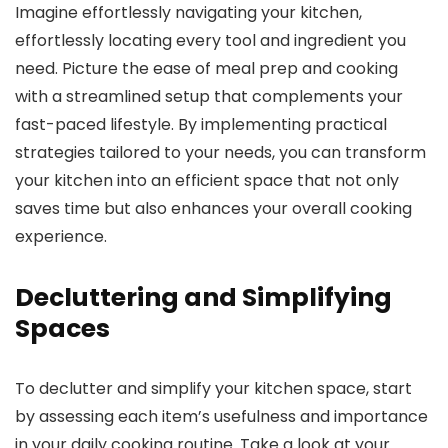
Imagine effortlessly navigating your kitchen,
effortlessly locating every tool and ingredient you
need. Picture the ease of meal prep and cooking
with a streamlined setup that complements your
fast-paced lifestyle. By implementing practical
strategies tailored to your needs, you can transform
your kitchen into an efficient space that not only
saves time but also enhances your overall cooking
experience.
Decluttering and Simplifying
Spaces
To declutter and simplify your kitchen space, start
by assessing each item’s usefulness and importance
in your daily cooking routine. Take a look at your