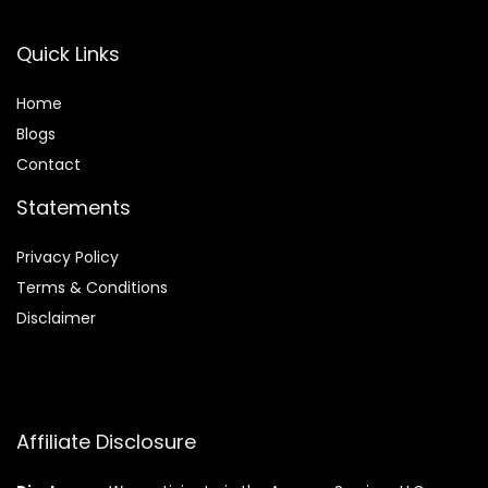
Quick Links
Home
Blog
s
Contact
Statements
Privacy Policy
Terms & Conditions
Disclaimer
Affiliate Disclosure