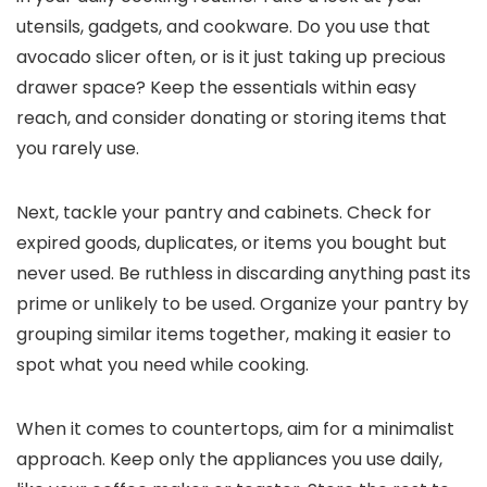
utensils, gadgets, and cookware. Do you use that
avocado slicer often, or is it just taking up precious
drawer space? Keep the essentials within easy
reach, and consider donating or storing items that
you rarely use.
Next, tackle your pantry and cabinets. Check for
expired goods, duplicates, or items you bought but
never used. Be ruthless in discarding anything past its
prime or unlikely to be used. Organize your pantry by
grouping similar items together, making it easier to
spot what you need while cooking.
When it comes to countertops, aim for a minimalist
approach. Keep only the appliances you use daily,