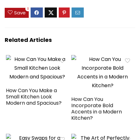
0
Save
Related Articles
How Can You Make a
Small Kitchen Look
How Can You
Modern and Spacious?
Incorporate Bold
Accents in a Modern
Kitchen?