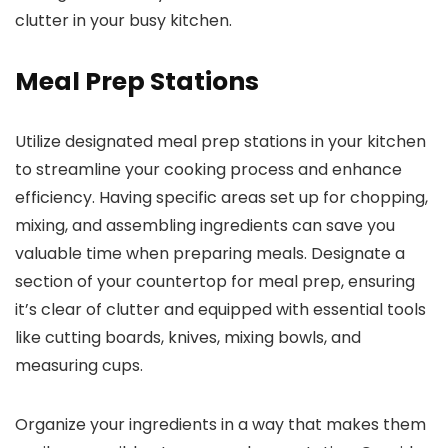
clutter in your busy kitchen.
Meal Prep Stations
Utilize designated meal prep stations in your kitchen
to streamline your cooking process and enhance
efficiency. Having specific areas set up for chopping,
mixing, and assembling ingredients can save you
valuable time when preparing meals. Designate a
section of your countertop for meal prep, ensuring
it’s clear of clutter and equipped with essential tools
like cutting boards, knives, mixing bowls, and
measuring cups.
Organize your ingredients in a way that makes them