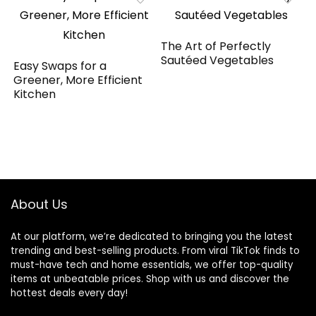
The Art of Perfectly
Sautéed Vegetables
Easy Swaps for a
Greener, More Efficient
Kitchen
About Us
At our platform, we’re dedicated to bringing you the latest
trending and best-selling products. From viral TikTok finds to
must-have tech and home essentials, we offer top-quality
items at unbeatable prices. Shop with us and discover the
hottest deals every day!