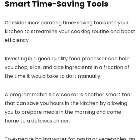
Smart Time-Saving Tools
Consider incorporating time-saving tools into your
kitchen to streamline your cooking routine and boost
efficiency.
Investing in a good quality food processor can help
you chop, slice, and dice ingredients in a fraction of
the time it would take to do it manually.
A programmable slow cooker is another smart tool
that can save you hours in the kitchen by allowing
you to prepare meals in the morning and come
home to a delicious dinner.
To expedite boiling water for pasta or vegetables, an