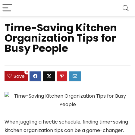
Time-Saving Kitchen
Organization Tips for
Busy People
0
Save
When juggling a hectic schedule, finding time-saving
kitchen organization tips can be a game-changer.