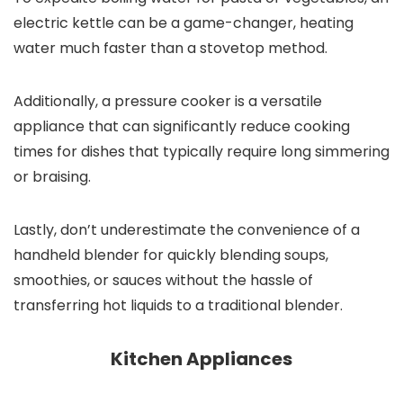
electric kettle can be a game-changer, heating
water much faster than a stovetop method.
Additionally, a pressure cooker is a versatile
appliance that can significantly reduce cooking
times for dishes that typically require long simmering
or braising.
Lastly, don’t underestimate the convenience of a
handheld blender for quickly blending soups,
smoothies, or sauces without the hassle of
transferring hot liquids to a traditional blender.
Kitchen Appliances