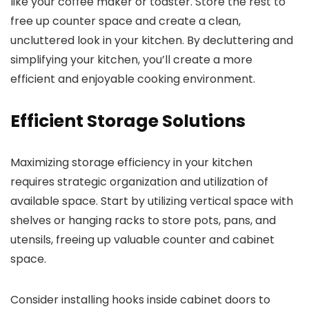
like your coffee maker or toaster. Store the rest to
free up counter space and create a clean,
uncluttered look in your kitchen. By decluttering and
simplifying your kitchen, you’ll create a more
efficient and enjoyable cooking environment.
Efficient Storage Solutions
Maximizing storage efficiency in your kitchen
requires strategic organization and utilization of
available space. Start by utilizing vertical space with
shelves or hanging racks to store pots, pans, and
utensils, freeing up valuable counter and cabinet
space.
Consider installing hooks inside cabinet doors to