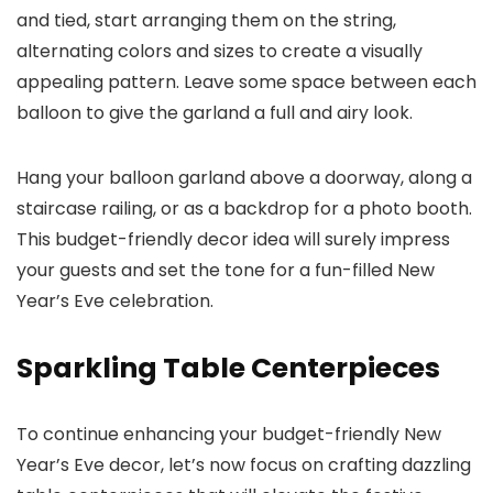
and tied, start arranging them on the string,
alternating colors and sizes to create a visually
appealing pattern. Leave some space between each
balloon to give the garland a full and airy look.
Hang your balloon garland above a doorway, along a
staircase railing, or as a backdrop for a photo booth.
This budget-friendly decor idea will surely impress
your guests and set the tone for a fun-filled New
Year’s Eve celebration.
Sparkling Table Centerpieces
To continue enhancing your budget-friendly New
Year’s Eve decor, let’s now focus on crafting dazzling