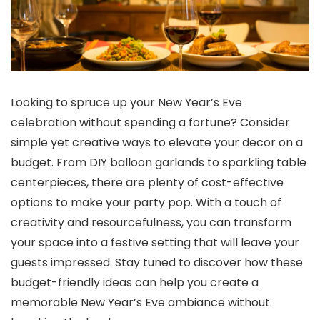
Looking to spruce up your New Year’s Eve
celebration without spending a fortune? Consider
simple yet creative ways to elevate your decor on a
budget. From DIY balloon garlands to sparkling table
centerpieces, there are plenty of cost-effective
options to make your party pop. With a touch of
creativity and resourcefulness, you can transform
your space into a festive setting that will leave your
guests impressed. Stay tuned to discover how these
budget-friendly ideas can help you create a
memorable New Year’s Eve ambiance without