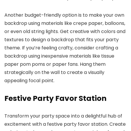
Another budget-friendly option is to make your own
backdrop using materials like crepe paper, balloons,
or even old string lights. Get creative with colors and
textures to design a backdrop that fits your party
theme. If you’re feeling crafty, consider crafting a
backdrop using inexpensive materials like tissue
paper pom poms or paper fans. Hang them
strategically on the wall to create a visually
appealing focal point.
Festive Party Favor Station
Transform your party space into a delightful hub of
excitement with a festive party favor station. Create