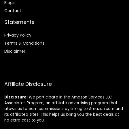
Blog
s
Contact
Statements
Privacy Policy
Terms & Conditions
Disclaimer
Affiliate Disclosure
Disclosure:
We participate in the Amazon Services LLC
Associates Program, an affiliate advertising program that
allows us to earn commissions by linking to Amazon.com and
its affiliated sites. This helps us bring you the best deals at
no extra cost to you.