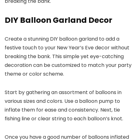
breaking the bank.
DIY Balloon Garland Decor
Create a stunning DIY balloon garland to add a
festive touch to your New Year’s Eve decor without
breaking the bank. This simple yet eye-catching
decoration can be customized to match your party
theme or color scheme.
Start by gathering an assortment of balloons in
various sizes and colors. Use a balloon pump to
inflate them for ease and consistency. Next, tie
fishing line or clear string to each balloon’s knot.
Once you have a good number of balloons inflated