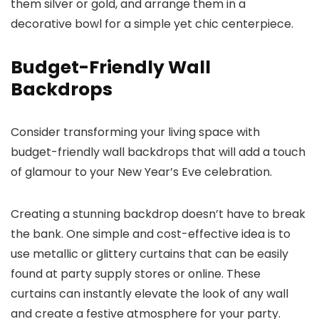
them silver or gold, and arrange them in a
decorative bowl for a simple yet chic centerpiece.
Budget-Friendly Wall
Backdrops
Consider transforming your living space with
budget-friendly wall backdrops that will add a touch
of glamour to your New Year’s Eve celebration.
Creating a stunning backdrop doesn’t have to break
the bank. One simple and cost-effective idea is to
use metallic or glittery curtains that can be easily
found at party supply stores or online. These
curtains can instantly elevate the look of any wall
and create a festive atmosphere for your party.