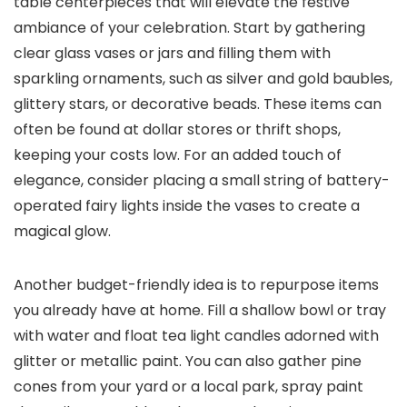
table centerpieces that will elevate the festive
ambiance of your celebration. Start by gathering
clear glass vases or jars and filling them with
sparkling ornaments, such as silver and gold baubles,
glittery stars, or decorative beads. These items can
often be found at dollar stores or thrift shops,
keeping your costs low. For an added touch of
elegance, consider placing a small string of battery-
operated fairy lights inside the vases to create a
magical glow.
Another budget-friendly idea is to repurpose items
you already have at home. Fill a shallow bowl or tray
with water and float tea light candles adorned with
glitter or metallic paint. You can also gather pine
cones from your yard or a local park, spray paint