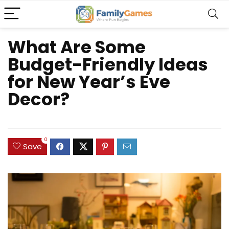
What Are Some
Budget-Friendly Ideas
for New Year’s Eve
Decor?
0
Save