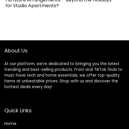
for Studio Apartments?
About Us
At our platform, we’re dedicated to bringing you the latest
trending and best-selling products. From viral TikTok finds to
must-have tech and home essentials, we offer top-quality
items at unbeatable prices. Shop with us and discover the
hottest deals every day!
Quick Links
Home