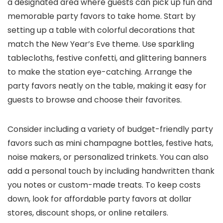
a designated area where guests can pick up fun and
memorable party favors to take home. Start by
setting up a table with colorful decorations that
match the New Year’s Eve theme. Use sparkling
tablecloths, festive confetti, and glittering banners
to make the station eye-catching. Arrange the
party favors neatly on the table, making it easy for
guests to browse and choose their favorites.
Consider including a variety of budget-friendly party
favors such as mini champagne bottles, festive hats,
noise makers, or personalized trinkets. You can also
add a personal touch by including handwritten thank
you notes or custom-made treats. To keep costs
down, look for affordable party favors at dollar
stores, discount shops, or online retailers.