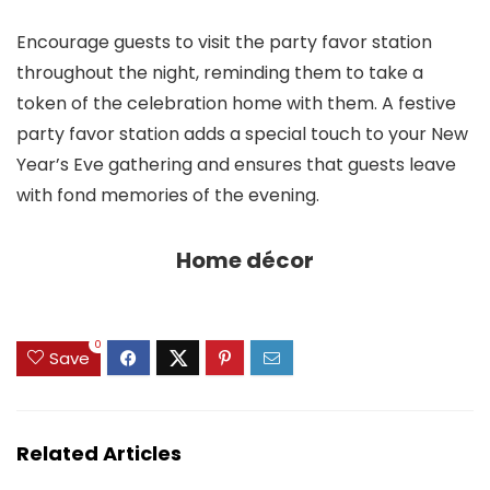
Encourage guests to visit the party favor station
throughout the night, reminding them to take a
token of the celebration home with them. A festive
party favor station adds a special touch to your New
Year’s Eve gathering and ensures that guests leave
with fond memories of the evening.
Home décor
0
Save
Related Articles