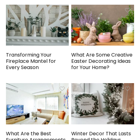
Transforming Your
What Are Some Creative
Fireplace Mantel for
Easter Decorating Ideas
Every Season
for Your Home?
What Are the Best
Winter Decor That Lasts
Furniture Arrangements
Beyond the Holidays