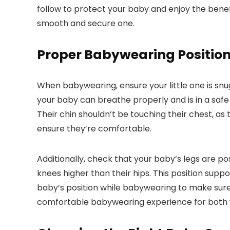
follow to protect your baby and enjoy the benefi
smooth and secure one.
Proper Babywearing Positio
When babywearing, ensure your little one is snug a
your baby can breathe properly and is in a safe
Their chin shouldn’t be touching their chest, as 
ensure they’re comfortable.
Additionally, check that your baby’s legs are pos
knees higher than their hips. This position sup
baby’s position while babywearing to make sure 
comfortable babywearing experience for both 