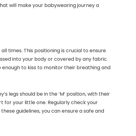
 that will make your babywearing journey a
ll times. This positioning is crucial to ensure
essed into your body or covered by any fabric.
se enough to kiss to monitor their breathing and
s legs should be in the ‘M’ position, with their
 for your little one. Regularly check your
 these guidelines, you can ensure a safe and