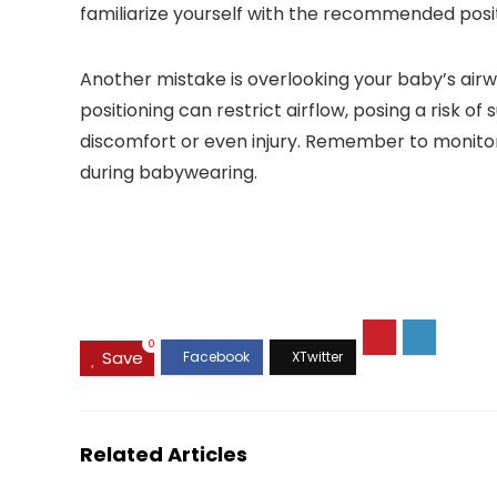
familiarize yourself with the recommended posi
Another mistake is overlooking your baby’s airway.
positioning can restrict airflow, posing a risk o
discomfort or even injury. Remember to monit
during babywearing.
0
Save
Related Articles