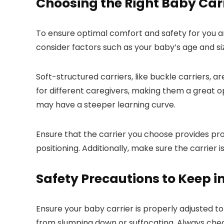
Choosing the Right Baby Car
To ensure optimal comfort and safety for you an
consider factors such as your baby’s age and siz
Soft-structured carriers, like buckle carriers, a
for different caregivers, making them a great opt
may have a steeper learning curve.
Ensure that the carrier you choose provides pro
positioning. Additionally, make sure the carrier
Safety Precautions to Keep i
Ensure your baby carrier is properly adjusted to
from slumping down or suffocating. Always check 