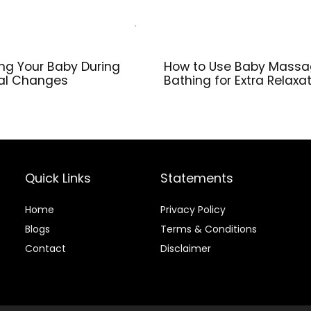
ing Your Baby During
How to Use Baby Massa
al Changes
Bathing for Extra Relaxa
Quick Links
Statements
Home
Privacy Policy
Blog
s
Terms & Conditions
Contact
Disclaimer