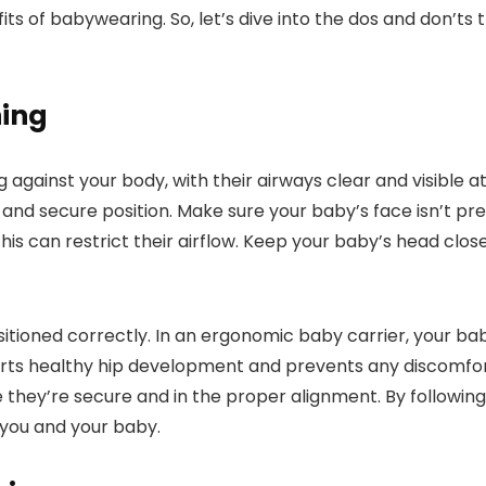
ts of babywearing. So, let’s dive into the dos and don’ts
ning
gainst your body, with their airways clear and visible at a
 and secure position. Make sure your baby’s face isn’t pr
this can restrict their airflow. Keep your baby’s head clo
itioned correctly. In an ergonomic baby carrier, your baby’
ports healthy hip development and prevents any discomfort
they’re secure and in the proper alignment. By following
you and your baby.