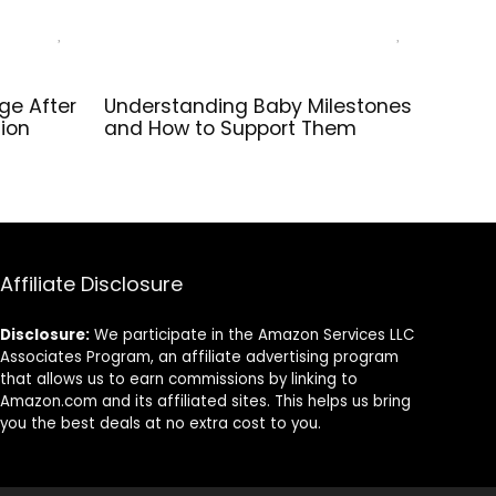
ge After
Understanding Baby Milestones
tion
and How to Support Them
Affiliate Disclosure
Disclosure:
We participate in the Amazon Services LLC
Associates Program, an affiliate advertising program
that allows us to earn commissions by linking to
Amazon.com and its affiliated sites. This helps us bring
you the best deals at no extra cost to you.