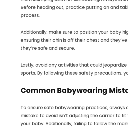
Before heading out, practice putting on and taki
process.
Additionally, make sure to position your baby hi
ensuring their chin is off their chest and they’
they’re safe and secure.
Lastly, avoid any activities that could jeopard
sports. By following these safety precautions, y
Common Babywearing Mistak
To ensure safe babywearing practices, always c
mistake to avoid isn’t adjusting the carrier to f
your baby. Additionally, failing to follow the m