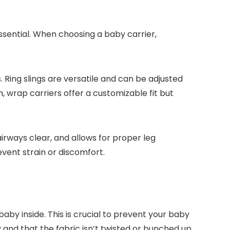
ssential. When choosing a baby carrier,
. Ring slings are versatile and can be adjusted
n, wrap carriers offer a customizable fit but
irways clear, and allows for proper leg
event strain or discomfort.
aby inside. This is crucial to prevent your baby
 and that the fabric isn’t twisted or bunched up.