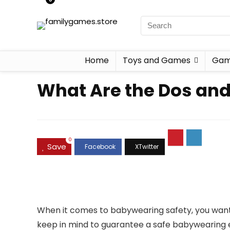
Home
Toys and Games
Gam
What Are the Dos and
0
Save
When it comes to babywearing safety, you want t
keep in mind to guarantee a safe babywearing ex