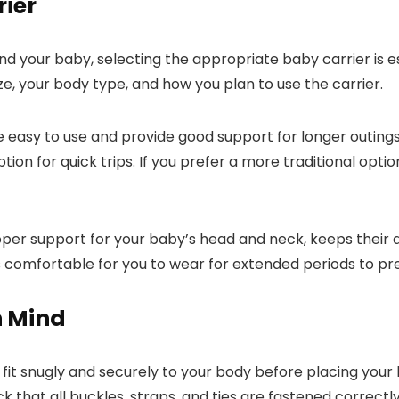
rier
d your baby, selecting the appropriate baby carrier is e
e, your body type, and how you plan to use the carrier.
re easy to use and provide good support for longer outings
ion for quick trips. If you prefer a more traditional optio
per support for your baby’s head and neck, keeps their a
 is comfortable for you to wear for extended periods to pr
n Mind
 fit snugly and securely to your body before placing your b
that all buckles, straps, and ties are fastened correctly