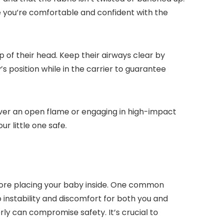
re you’re comfortable and confident with the
p of their head. Keep their airways clear by
s position while in the carrier to guarantee
 over an open flame or engaging in high-impact
r little one safe.
efore placing your baby inside. One common
to instability and discomfort for both you and
rly can compromise safety. It’s crucial to