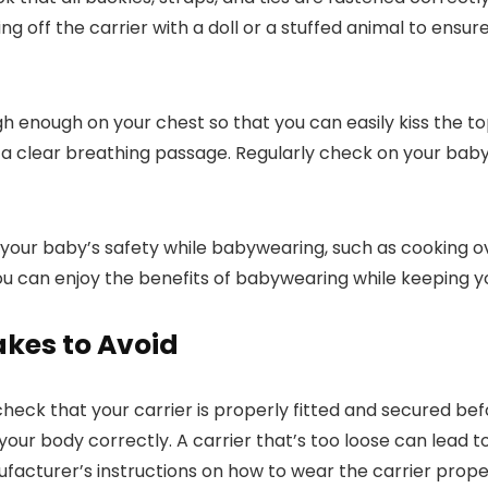
ng off the carrier with a doll or a stuffed animal to ensu
gh enough on your chest so that you can easily kiss the to
ve a clear breathing passage. Regularly check on your baby’
ize your baby’s safety while babywearing, such as cooking
ou can enjoy the benefits of babywearing while keeping you
es to Avoid
heck that your carrier is properly fitted and secured b
it your body correctly. A carrier that’s too loose can lead 
anufacturer’s instructions on how to wear the carrier prope