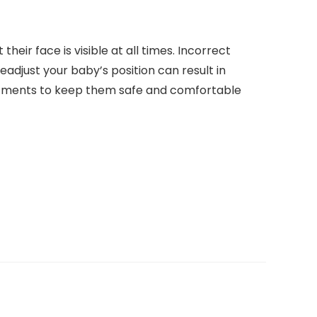
heir face is visible at all times. Incorrect
readjust your baby’s position can result in
stments to keep them safe and comfortable