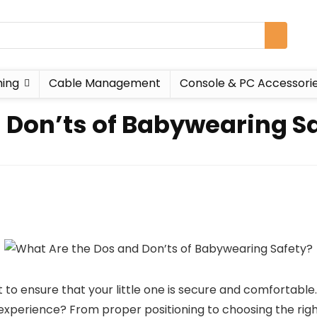
ing
Cable Management
Console & PC Accessori
 Don’ts of Babywearing S
o ensure that your little one is secure and comfortable.
perience? From proper positioning to choosing the right 