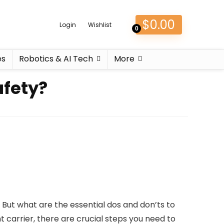
$
0.00
Login
Wishlist
0
es
Robotics & AI Tech
More
afety?
 But what are the essential dos and don’ts to
carrier, there are crucial steps you need to