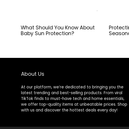
What Should You Know About
Protect
Baby Sun Protection?
Season
About Us
At our platform, we’re dedicated to bringing you the
latest trending and best-selling products. From viral
TikTok finds to must-have tech and home essentials,
we offer top-quality items at unbeatable prices. Shop
with us and discover the hottest deals every day!