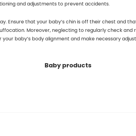
tioning and adjustments to prevent accidents.
 Ensure that your baby’s chin is off their chest and that t
f suffocation. Moreover, neglecting to regularly check and 
or your baby’s body alignment and make necessary adju
Baby products