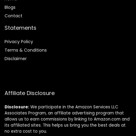
Blog
s
Contact
Statements
Privacy Policy
Terms & Conditions
Disclaimer
Affiliate Disclosure
Disclosure:
We participate in the Amazon Services LLC
Associates Program, an affiliate advertising program that
allows us to earn commissions by linking to Amazon.com and
its affiliated sites. This helps us bring you the best deals at
no extra cost to you.