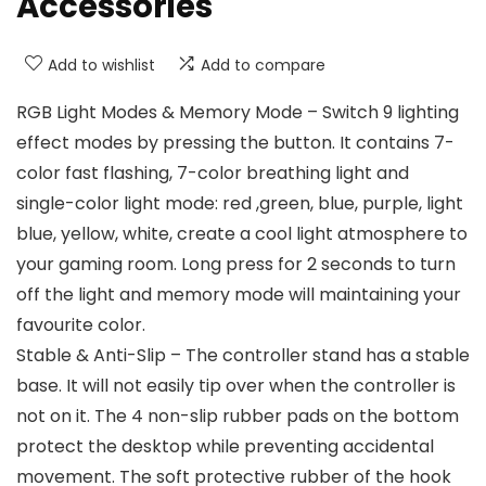
Accessories
Add to wishlist
Add to compare
RGB Light Modes & Memory Mode – Switch 9 lighting
effect modes by pressing the button. It contains 7-
color fast flashing, 7-color breathing light and
single-color light mode: red ,green, blue, purple, light
blue, yellow, white, create a cool light atmosphere to
your gaming room. Long press for 2 seconds to turn
off the light and memory mode will maintaining your
favourite color.
Stable & Anti-Slip – The controller stand has a stable
base. It will not easily tip over when the controller is
not on it. The 4 non-slip rubber pads on the bottom
protect the desktop while preventing accidental
movement. The soft protective rubber of the hook