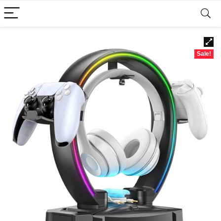
Sale!