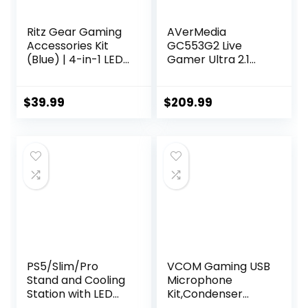
Ritz Gear Gaming
AVerMedia
Accessories Kit
GC553G2 Live
(Blue) | 4-in-1 LED
Gamer Ultra 2.1
Backlight Bundle
HDMI 2.1 Capture
PC Combo with
Card for
Multimedia
Streaming and
$
39.99
$
209.99
Keyboard, Optical
Gaming, 4K60
Mouse, Mouse Pad
HDR10, VRR
& Headset with
Support, Type-C
Adapter | for
Connector, Low
Windows 7+
Latency
Desktop, Laptop,
Performance for
Xbox & PS4
PS5, Xbox,
Nintendo Switch 2,
PC and Mac
PS5/Slim/Pro
VCOM Gaming USB
Stand and Cooling
Microphone
Station with LED
Kit,Condenser
Controller
Dynamic Boom