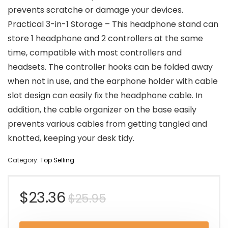
prevents scratche or damage your devices.
Practical 3-in-1 Storage – This headphone stand can
store 1 headphone and 2 controllers at the same
time, compatible with most controllers and
headsets. The controller hooks can be folded away
when not in use, and the earphone holder with cable
slot design can easily fix the headphone cable. In
addition, the cable organizer on the base easily
prevents various cables from getting tangled and
knotted, keeping your desk tidy.
Category:
Top Selling
Original
Current
$
23.36
$
25.95
price
price