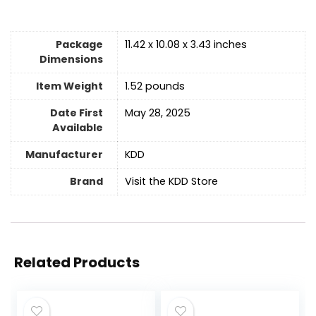
Package
11.42 x 10.08 x 3.43 inches
Dimensions
Item Weight
1.52 pounds
Date First
May 28, 2025
Available
Manufacturer
KDD
Brand
Visit the KDD Store
Related Products