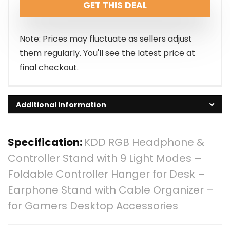
GET THIS DEAL
was:
is:
$25.95.
$23.36.
Note: Prices may fluctuate as sellers adjust
them regularly. You'll see the latest price at
final checkout.
Additional information
Specification:
KDD RGB Headphone &
Controller Stand with 9 Light Modes –
Foldable Controller Hanger for Desk –
Earphone Stand with Cable Organizer –
for Gamers Desktop Accessories