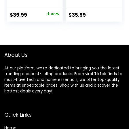
Charging Station
Arm Mic for
for PlayStation 5
Podcasting,Stream
Original
Current
$
39.99
33%
$
35.99
Console,
ing, with Boom
price
price
Controller
Arm Stand,Quick
Charger, Cooling
Mute,Pop
was:
is:
Stand,
Filter,RGB
$59.99.
$39.99.
PS5/Slim/Pro
Indicator,Shock
Accessories Kit
Mount,Rotate gain
with 3 Level Cooler
Button,
About Us
Fan
Compatible with
PS4/5/PC
At our platform, we’re dedicated to bringing you the latest
trending and best-selling products. From viral TikTok finds to
must-have tech and home essentials, we offer top-quality
items at unbeatable prices. Shop with us and discover the
hottest deals every day!
Quick Links
Home