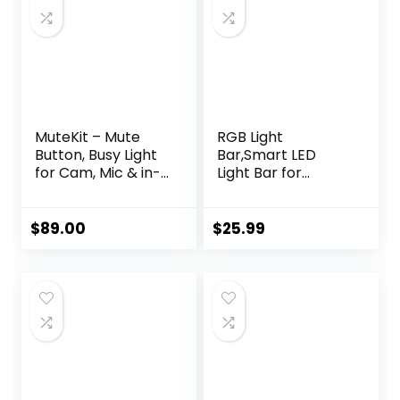
MuteKit – Mute
RGB Light
Button, Busy Light
Bar,Smart LED
for Cam, Mic & in-
Light Bar for
Meeting Status.
Room,16 Million
Requires Free
Colors,Three
Software
Control
$
89.00
$
25.99
Download.
Modes,Dynamic
Customize Colors.
Music Sync
All-Mute Button,
Mode,213 Preset
Secure Mute,
Modes,USB
Works with Zoom,
Interface（Withou
Teams Meet,
t Adapter）
Webex, etc., Mac &
PC