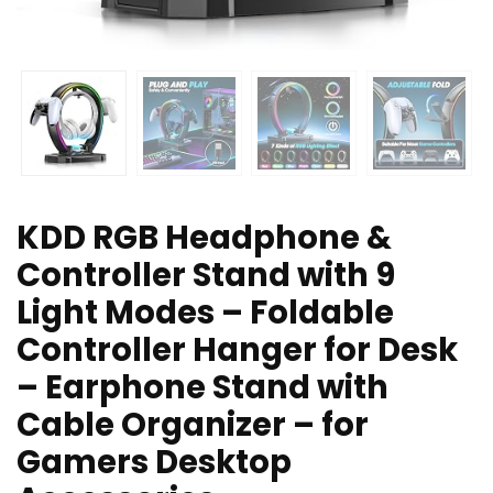
KDD RGB Headphone &
Controller Stand with 9
Light Modes – Foldable
Controller Hanger for Desk
– Earphone Stand with
Cable Organizer – for
Gamers Desktop